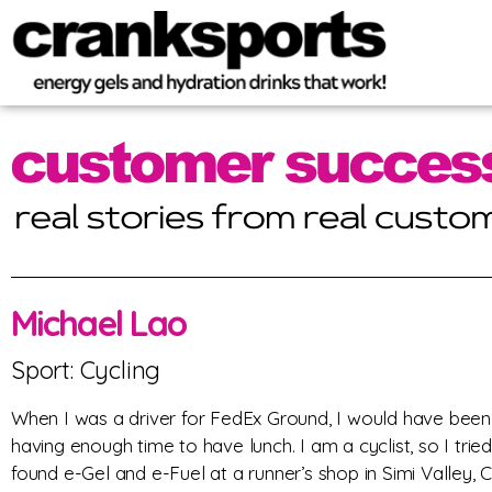
Michael Lao
Sport: Cycling
When I was a driver for FedEx Ground, I would have been
having enough time to have lunch. I am a cyclist, so I tried 
found e-Gel and e-Fuel at a runner’s shop in Simi Valley, C