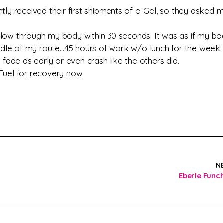
tly received their first shipments of e-Gel, so they asked 
t flow through my body within 30 seconds. It was as if my bo
iddle of my route…45 hours of work w/o lunch for the week. 
 fade as early or even crash like the others did.
Fuel for recovery now.
N
Eberle Func