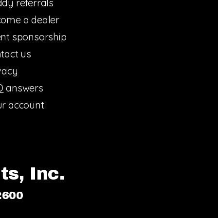
dy referrals
ome a dealer
nt sponsorship
tact us
vacy
Q answers
r account
s, Inc.
2600