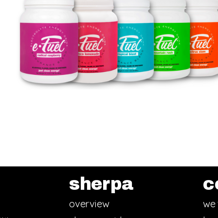
sherpa
c
overview
we 