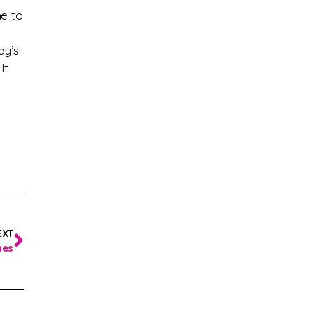
me to
dy’s
It
EXT
hes