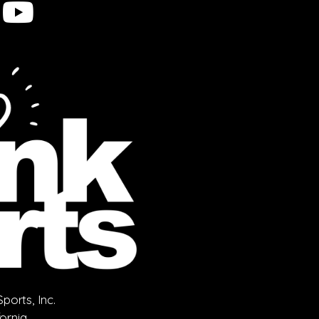
orts, Inc.
fornia