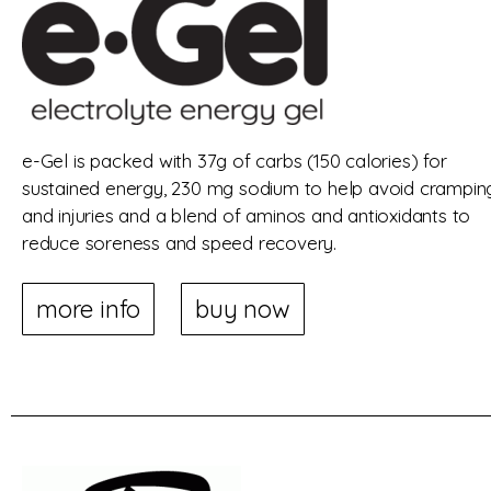
e-Gel is packed with 37g of carbs (150 calories) for
sustained energy, 230 mg sodium to help avoid crampin
and injuries and a blend of aminos and antioxidants to
reduce soreness and speed recovery.
more info
buy now