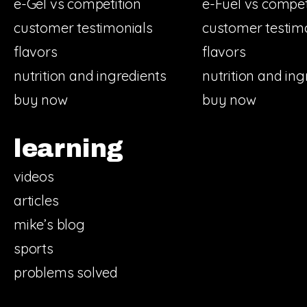
e-Gel vs competition
e-Fuel vs compet
customer testimonials
customer testim
flavors
flavors
nutrition and ingredients
nutrition and ing
buy now
buy now
learning
videos
articles
mike’s blog
sports
problems solved