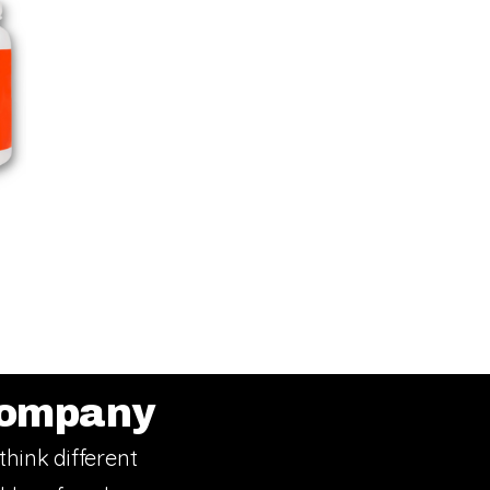
ompany
think different