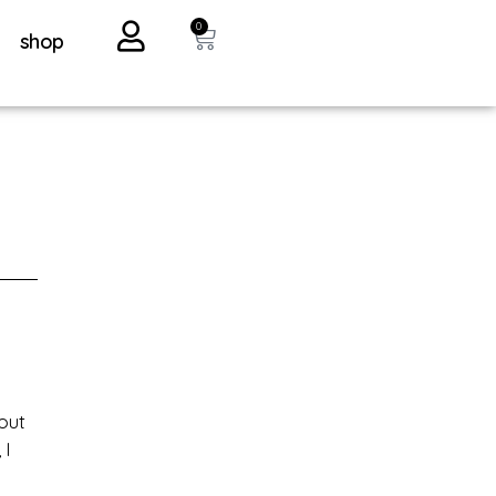
0
shop
out
 I