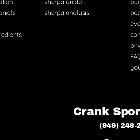
ition
sherpa guide
bud
onials
sherpa analysis
bec
eve
redients
con
pri
FA
you
Crank Sport
(949) 248-