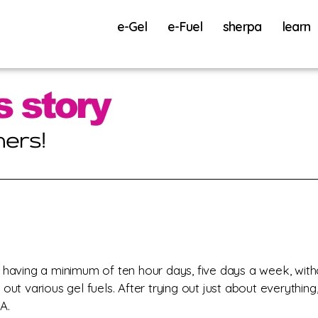
e-Gel
e-Fuel
sherpa
learn
 having a minimum of ten hour days, five days a week, with
out various gel fuels. After trying out just about everything,
A.