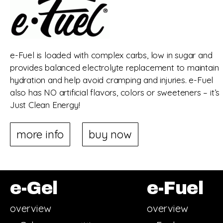
e-Fuel is loaded with complex carbs, low in sugar and
provides balanced electrolyte replacement to maintain
hydration and help avoid cramping and injuries. e-Fuel
also has NO artificial flavors, colors or sweeteners – it’s
Just Clean Energy!
more info
buy now
e-Gel
e-Fuel
overview
overview