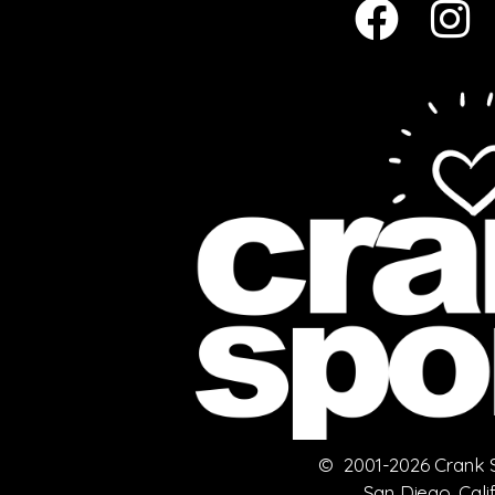
© 2001-2026 Crank Sp
San Diego, Cali