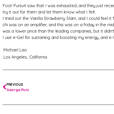
Foot Pursuit saw that I was exhausted, and they just recen
try it out for them and let them know what I felt.
I tried out the Vanilla Strawberry Slam, and I could feel i
chi was on an amplifier; and this was on a friday in the m
was a lower price than the leading companies, but it didn’t
I use e-Gel for sustaining and boosting my energy, and e-
Michael Lao
Los Angeles,
California
PREVIOUS
George Ruiz