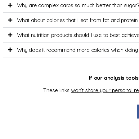
Why are complex carbs so much better than sugar
What about calories that I eat from fat and protein
What nutrition products should I use to best achi
Why does it recommend more calories when doing
If our analysis tool
These links
won’t share your personal r