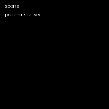
sports
problems solved