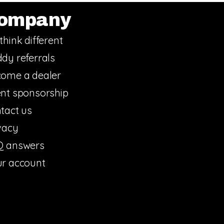
ompany
think different
dy referrals
ome a dealer
nt sponsorship
tact us
vacy
Q answers
r account