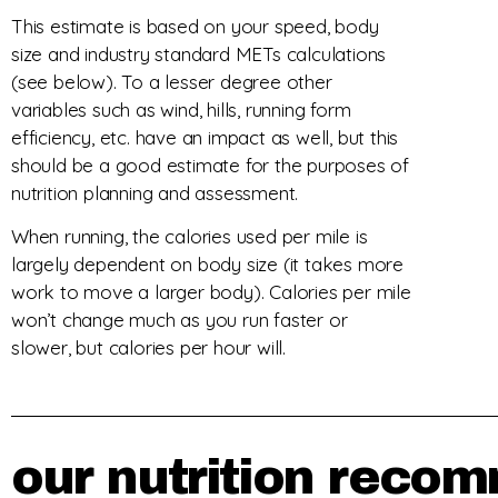
This estimate is based on your speed, body
size and industry standard METs calculations
(see below). To a lesser degree other
variables such as wind, hills, running form
efficiency, etc. have an impact as well, but this
should be a good estimate for the purposes of
nutrition planning and assessment.
When running, the calories used per mile is
largely dependent on body size (it takes more
work to move a larger body). Calories per mile
won’t change much as you run faster or
slower, but calories per hour will.
our nutrition recom