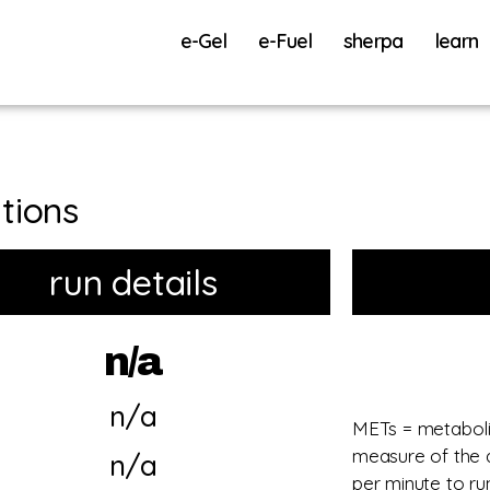
e-Gel
e-Fuel
sherpa
learn
tions
run details
n/a
n/a
METs = metabolic
measure of the 
n/a
per minute to r