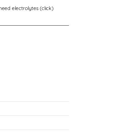
eed electrolytes (click)