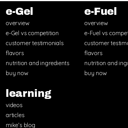
e-Gel
e-Fuel
overview
overview
e-Gel vs competition
e-Fuel vs compet
customer testimonials
customer testim
flavors
flavors
nutrition and ingredients
nutrition and ing
buy now
buy now
learning
videos
articles
mike’s blog