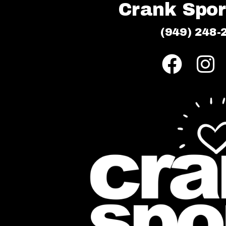
Crank Sport
(949) 248-