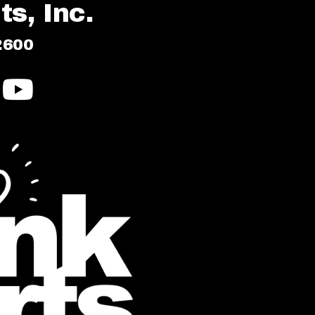
s, Inc.
2600