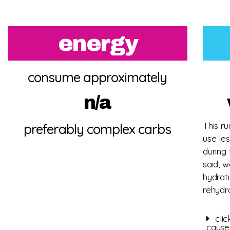
energy
consume approximately
n/a
This ru
preferably complex carbs
use les
during
said, 
hydrat
rehydr
cli
cause