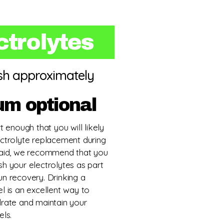
ctrolytes
ish approximately
um optional
rt enough that you will likely
ectrolyte replacement during
 said, we recommend that you
sh your electrolytes as part
un recovery. Drinking a
el is an excellent way to
drate and maintain your
els.