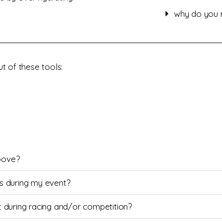
why do you n
t of these tools:
bove?
ies during my event?
ust during racing and/or competition?