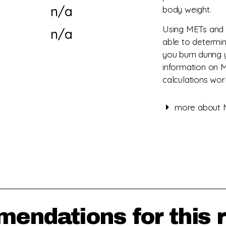
n/a
body weight.
Using METs and 
n/a
able to determi
you burn during 
information on 
calculations wor
more about M
mendations for this 