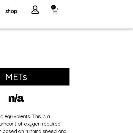
0
shop
METs
n/a
 equivalents. This is a
amount of oxygen required
un based on running speed and