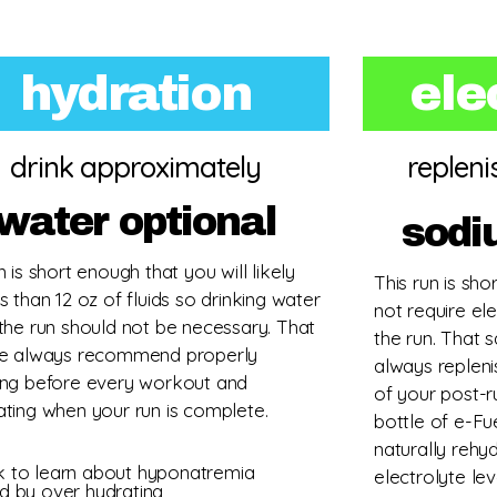
hydration
ele
drink approximately
replen
water optional
sodi
n is short enough that you will likely
This run is sho
s than 12 oz of fluids so drinking water
not require el
 the run should not be necessary. That
the run. That
we always recommend properly
always repleni
ing before every workout and
of your post-r
ating when your run is complete.
bottle of e-Fu
naturally rehy
ck to learn about hyponatremia
electrolyte lev
d by over hydrating