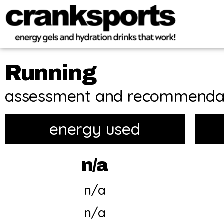
Running
assessment and recommenda
energy used
n/a
n/a
n/a