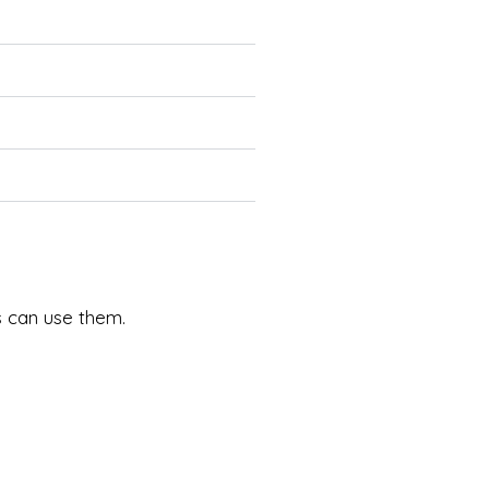
ds can use them.