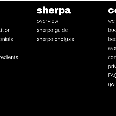
sherpa
c
overview
we 
ition
sherpa guide
bud
onials
sherpa analysis
bec
eve
redients
con
pri
FA
you