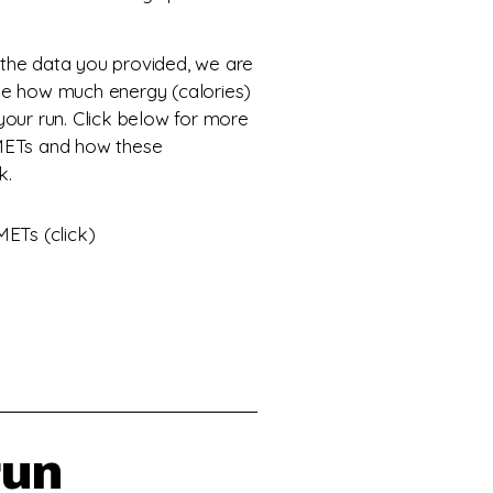
the data you provided, we are
ne how much energy (calories)
your run. Click below for more
METs and how these
k.
ETs (click)
run