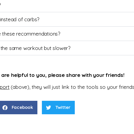
?
 instead of carbs?
eve these recommendations?
 the same workout but slower?
s are helpful to you, please share with your friends!
eport
(above),
they will just
link to the tools so your frien
Facebook
Twitter