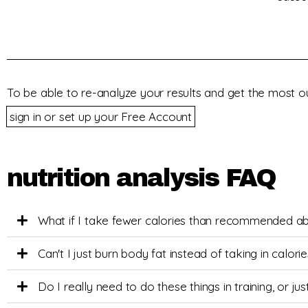
To be able to re-analyze your results and get the most ou
sign in or set up your Free Account
nutrition analysis FAQ
What if I take fewer calories than recommended a
Can't I just burn body fat instead of taking in calor
Do I really need to do these things in training, or j