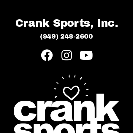
Crank Sports, Inc.
(949) 248-2600