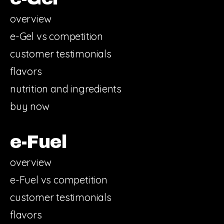
overview
e-Gel vs competition
customer testimonials
flavors
nutrition and ingredients
buy now
e-Fuel
overview
e-Fuel vs competition
customer testimonials
flavors