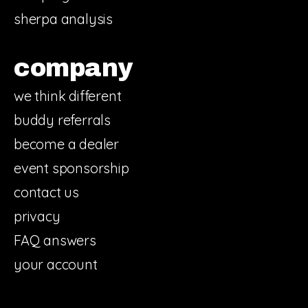
sherpa analysis
company
we think different
buddy referrals
become a dealer
event sponsorship
contact us
privacy
FAQ answers
your account