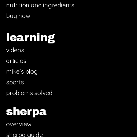
nutrition and ingredients
buy now
learning
videos
articles
mike’s blog
sports
problems solved
sherpa
overview
sherpa guide