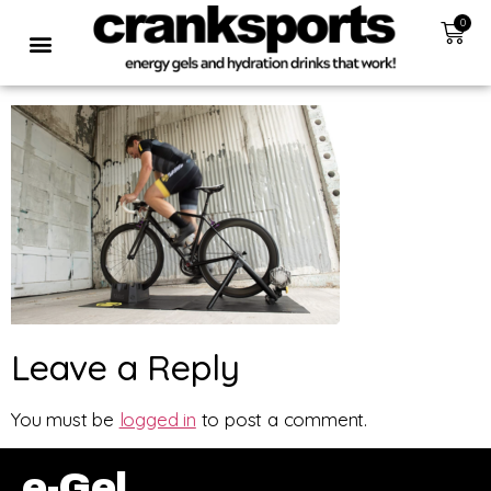
0
Leave a Reply
You must be
logged in
to post a comment.
e-Gel