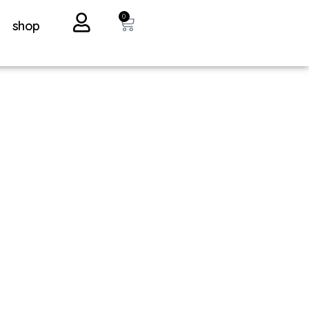
0
shop