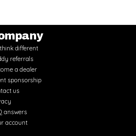
ompany
think different
dy referrals
ome a dealer
nt sponsorship
tact us
vacy
Q answers
r account