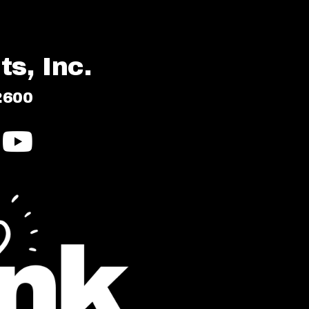
s, Inc.
2600