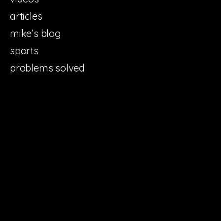
articles
mike’s blog
sports
problems solved