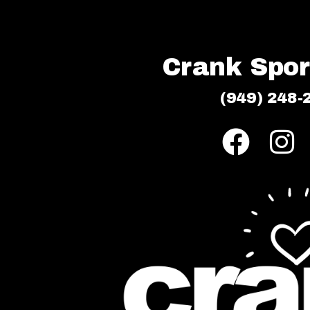
Crank Sport
(949) 248-