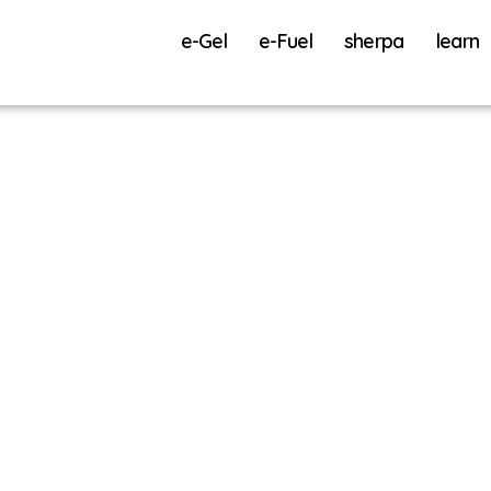
e-Gel
e-Fuel
sherpa
learn