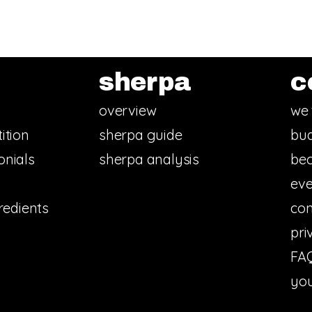
sherpa
c
overview
we 
ition
sherpa guide
bud
onials
sherpa analysis
bec
eve
redients
con
pri
FA
you