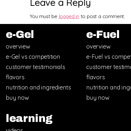
Leave a Reply
You must be
logged in
to post a comment.
e-Gel
e-Fuel
overview
overview
e-Gel vs competition
e-Fuel vs compet
customer testimonials
customer testim
flavors
flavors
nutrition and ingredients
nutrition and ing
buy now
buy now
learning
videos