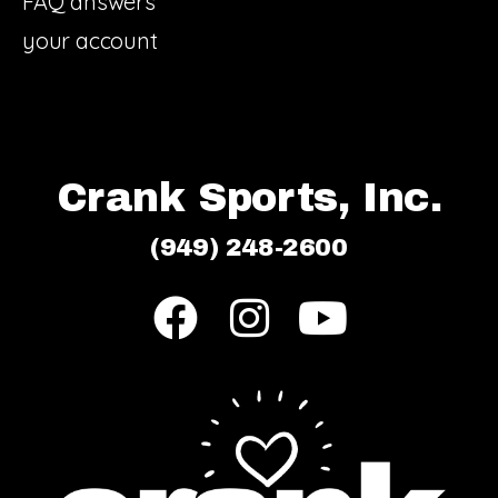
FAQ answers
your account
Crank Sports, Inc.
(949) 248-2600