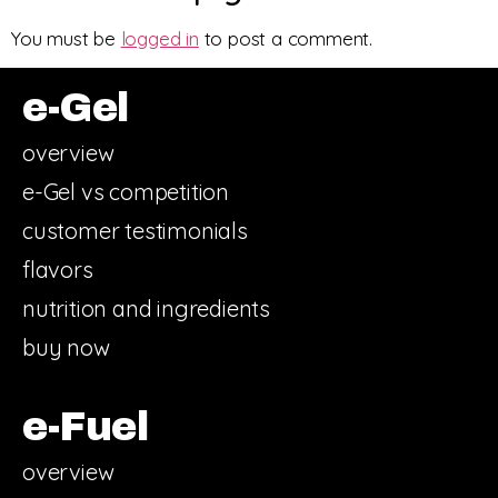
You must be
logged in
to post a comment.
e-Gel
overview
e-Gel vs competition
customer testimonials
flavors
nutrition and ingredients
buy now
e-Fuel
overview