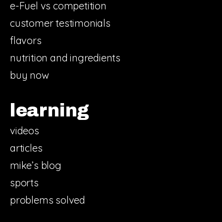
e-Fuel vs competition
customer testimonials
flavors
nutrition and ingredients
buy now
learning
videos
articles
mike’s blog
sports
problems solved