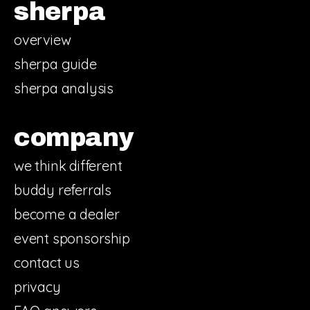
sherpa
overview
sherpa guide
sherpa analysis
company
we think different
buddy referrals
become a dealer
event sponsorship
contact us
privacy