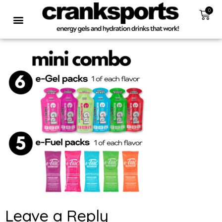
0
Leave a Reply