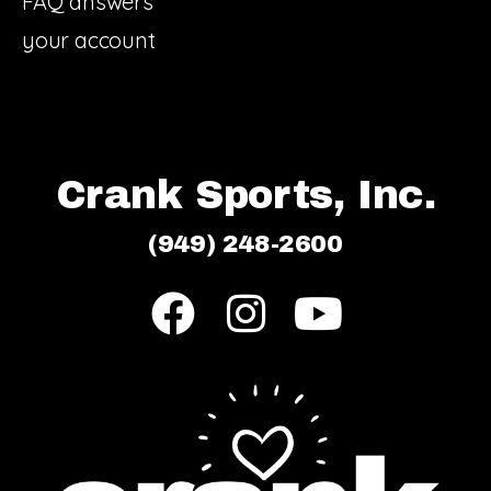
FAQ answers
your account
Crank Sports, Inc.
(949) 248-2600