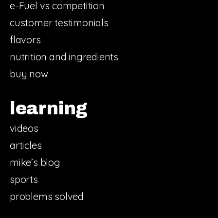
e-Fuel vs competition
customer testimonials
flavors
nutrition and ingredients
buy now
learning
videos
articles
mike’s blog
sports
problems solved