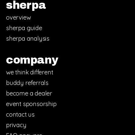
sherpa
overview
sherpa guide
sherpa analysis
company
we think different
buddy referrals
become a dealer
event sponsorship
contact us
privacy