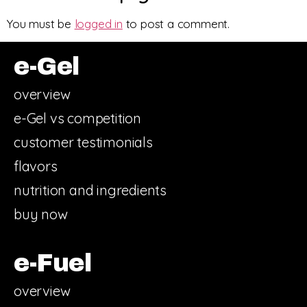
You must be
logged in
to post a comment.
e-Gel
overview
e-Gel vs competition
customer testimonials
flavors
nutrition and ingredients
buy now
e-Fuel
overview