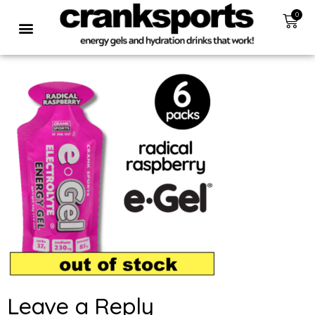
0
Leave a Reply