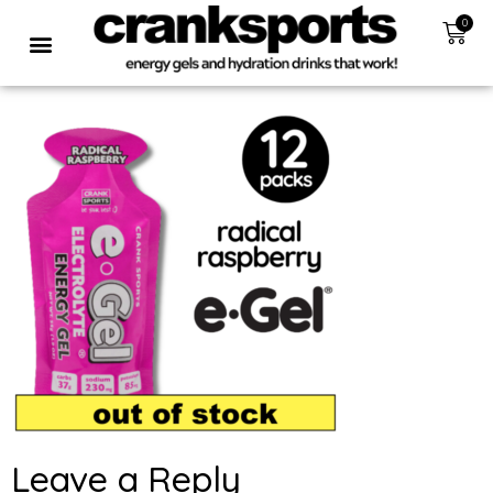
0
Leave a Reply