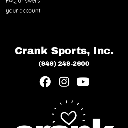
FAQ answers
your account
Crank Sports, Inc.
(949) 248-2600