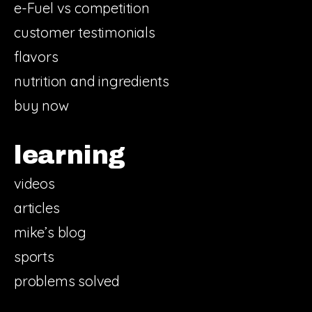
e-Fuel vs competition
customer testimonials
flavors
nutrition and ingredients
buy now
learning
videos
articles
mike’s blog
sports
problems solved