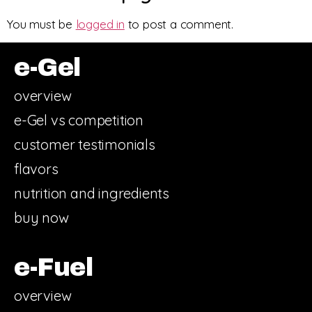
You must be
logged in
to post a comment.
e-Gel
overview
e-Gel vs competition
customer testimonials
flavors
nutrition and ingredients
buy now
e-Fuel
overview