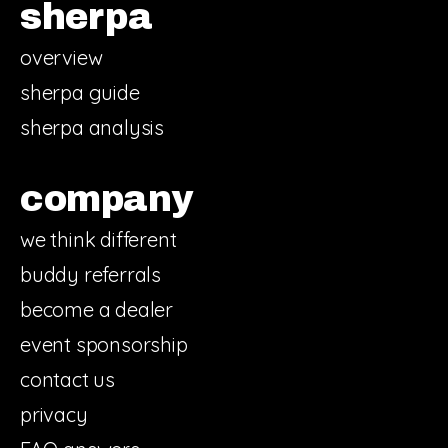
sherpa
overview
sherpa guide
sherpa analysis
company
we think different
buddy referrals
become a dealer
event sponsorship
contact us
privacy