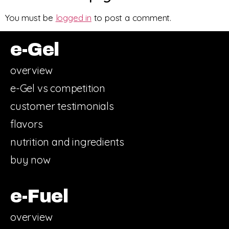
You must be
logged in
to post a comment.
e-Gel
overview
e-Gel vs competition
customer testimonials
flavors
nutrition and ingredients
buy now
e-Fuel
overview