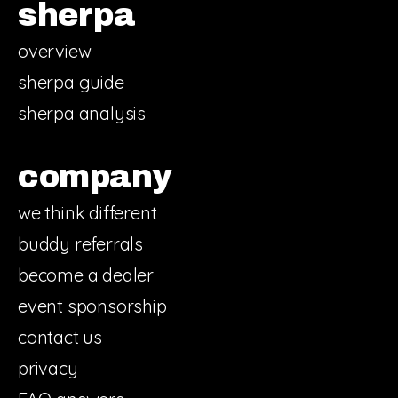
sherpa
overview
sherpa guide
sherpa analysis
company
we think different
buddy referrals
become a dealer
event sponsorship
contact us
privacy