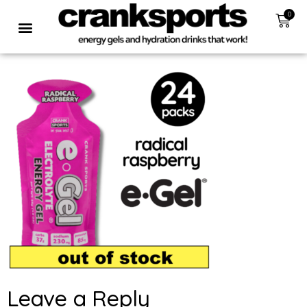
0
Leave a Reply