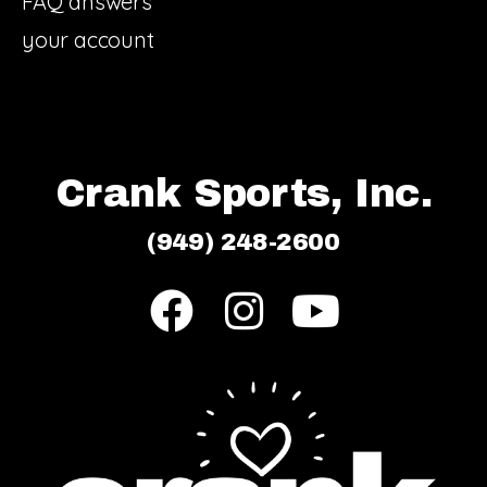
FAQ answers
your account
Crank Sports, Inc.
(949) 248-2600