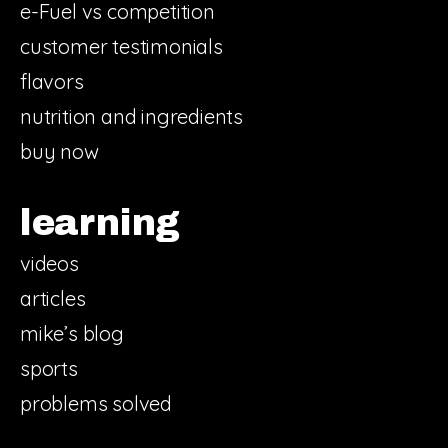
e-Fuel vs competition
customer testimonials
flavors
nutrition and ingredients
buy now
learning
videos
articles
mike’s blog
sports
problems solved