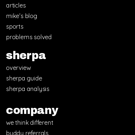
articles
mike’s blog
sports
problems solved
sherpa
overview
sherpa guide
sherpa analysis
company
we think different
buddy referrals