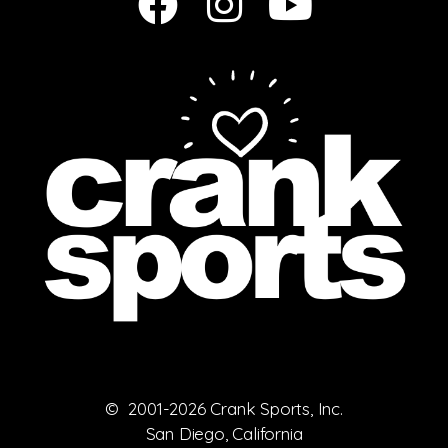
© 2001-2026 Crank Sports, Inc.
San Diego, California