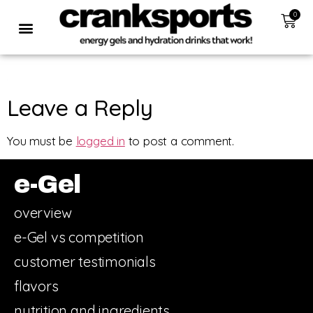
0
Leave a Reply
You must be
logged in
to post a comment.
e-Gel
overview
e-Gel vs competition
customer testimonials
flavors
nutrition and ingredients