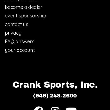
become a dealer
event sponsorship
contact us
privacy
FAQ answers
your account
Crank Sports, Inc.
(949) 248-2600