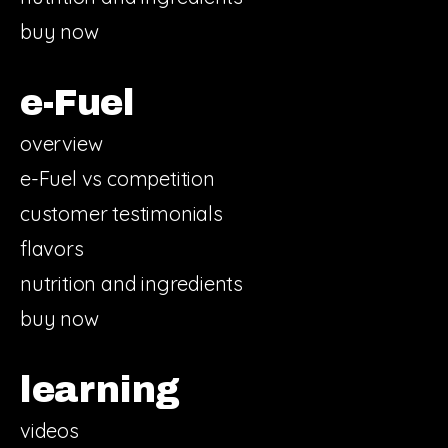
buy now
e-Fuel
overview
e-Fuel vs competition
customer testimonials
flavors
nutrition and ingredients
buy now
learning
videos