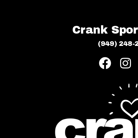
Crank Sport
(949) 248-