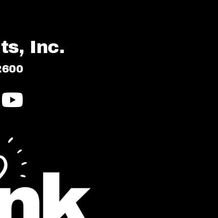
s, Inc.
2600