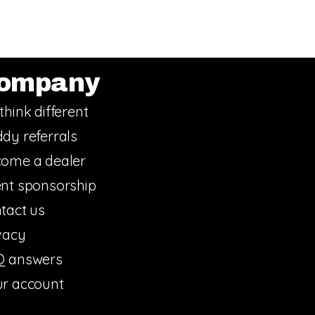
ompany
think different
dy referrals
ome a dealer
nt sponsorship
tact us
vacy
Q answers
r account