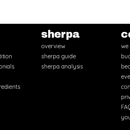
sherpa
c
overview
we 
ition
sherpa guide
bud
onials
sherpa analysis
bec
eve
redients
con
pri
FA
you