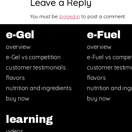
Leave a Reply
You must be
logged in
to post a comment.
e-Gel
e-Fuel
overview
overview
e-Gel vs competition
e-Fuel vs compet
customer testimonials
customer testim
flavors
flavors
nutrition and ingredients
nutrition and ing
buy now
buy now
learning
videos