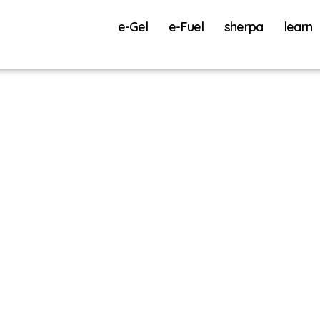
e-Gel
e-Fuel
sherpa
learn