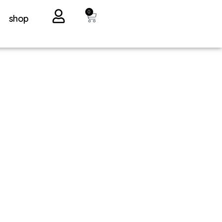
0
shop