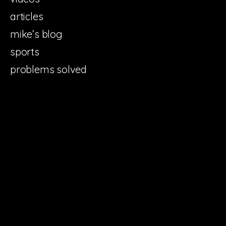
articles
mike’s blog
sports
problems solved