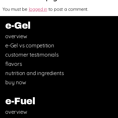
You must be
logged in
to post a comment.
e-Gel
overview
e-Gel vs competition
customer testimonials
flavors
nutrition and ingredients
buy now
e-Fuel
overview