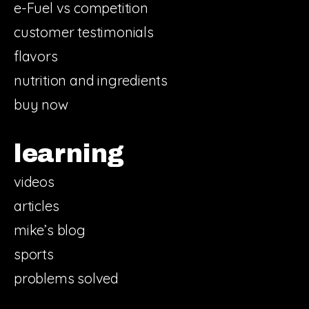
e-Fuel vs competition
customer testimonials
flavors
nutrition and ingredients
buy now
learning
videos
articles
mike’s blog
sports
problems solved