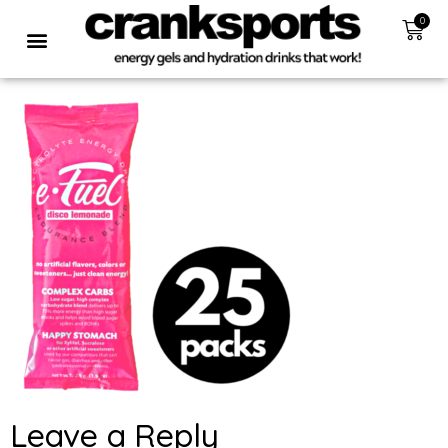
0
Leave a Reply