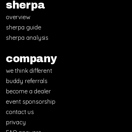
sherpa
overview
sherpa guide
sherpa analysis
company
we think different
buddy referrals
become a dealer
event sponsorship
contact us
privacy