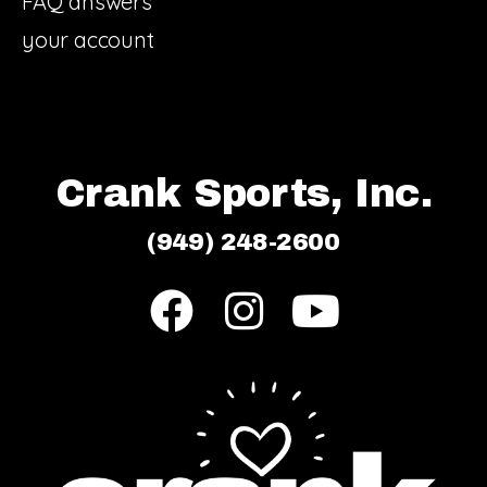
FAQ answers
your account
Crank Sports, Inc.
(949) 248-2600