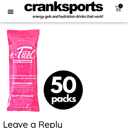
0
Leave a Reply