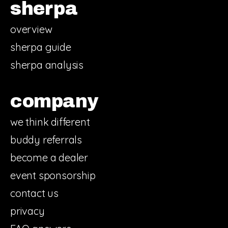
sherpa
overview
sherpa guide
sherpa analysis
company
we think different
buddy referrals
become a dealer
event sponsorship
contact us
privacy