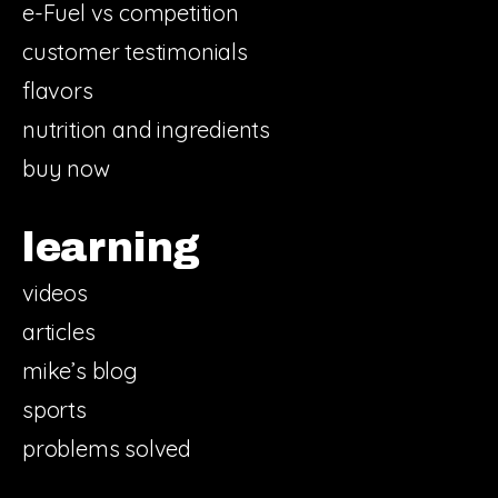
e-Fuel vs competition
customer testimonials
flavors
nutrition and ingredients
buy now
learning
videos
articles
mike’s blog
sports
problems solved