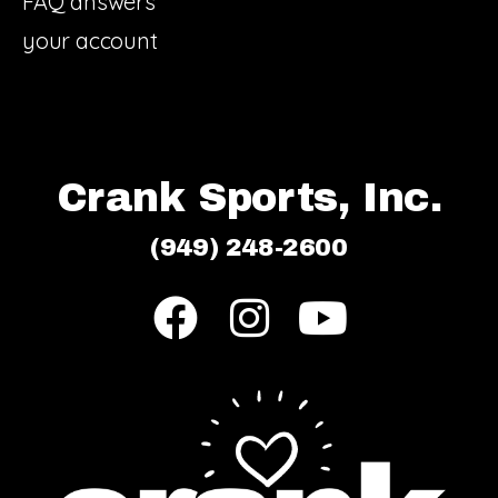
FAQ answers
your account
Crank Sports, Inc.
(949) 248-2600