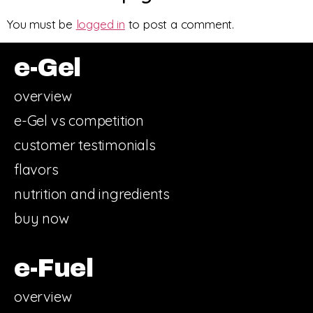
You must be
logged in
to post a comment.
e-Gel
overview
e-Gel vs competition
customer testimonials
flavors
nutrition and ingredients
buy now
e-Fuel
overview