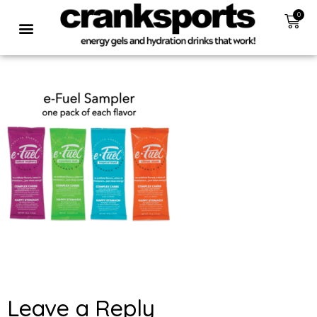
0
Leave a Reply