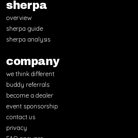
sherpa
overview
sherpa guide
sherpa analysis
company
we think different
buddy referrals
become a dealer
event sponsorship
contact us
privacy