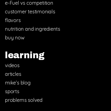
e-Fuel vs competition
customer testimonials
flavors
nutrition and ingredients
buy now
learning
videos
articles
mike’s blog
sports
problems solved