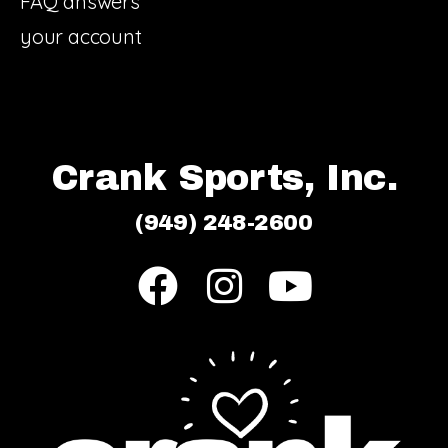
FAQ answers
your account
Crank Sports, Inc.
(949) 248-2600