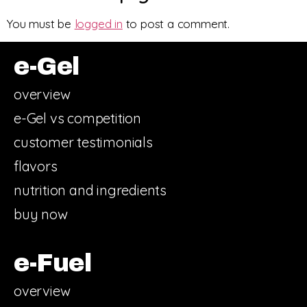
You must be
logged in
to post a comment.
e-Gel
overview
e-Gel vs competition
customer testimonials
flavors
nutrition and ingredients
buy now
e-Fuel
overview