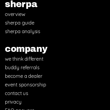
sherpa
overview
sherpa guide
sherpa analysis
company
we think different
buddy referrals
become a dealer
event sponsorship
contact us
privacy