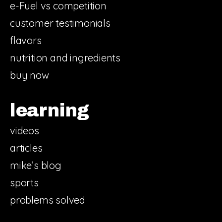
e-Fuel vs competition
customer testimonials
flavors
nutrition and ingredients
buy now
learning
videos
articles
mike’s blog
sports
problems solved