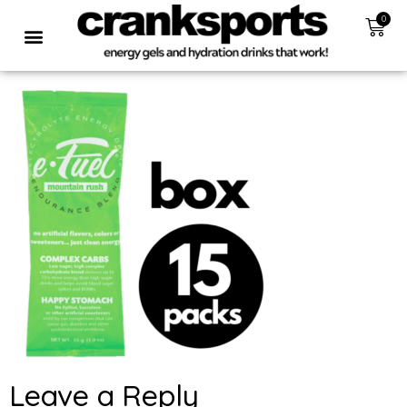
0
Leave a Reply