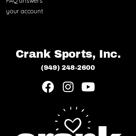
FAQ answers
your account
Crank Sports, Inc.
(949) 248-2600