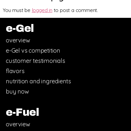
You must be
logged in
to post a comment.
e-Gel
overview
e-Gel vs competition
customer testimonials
flavors
nutrition and ingredients
buy now
e-Fuel
overview