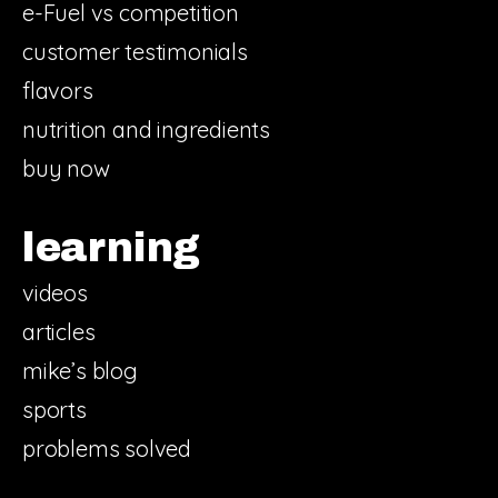
e-Fuel vs competition
customer testimonials
flavors
nutrition and ingredients
buy now
learning
videos
articles
mike’s blog
sports
problems solved