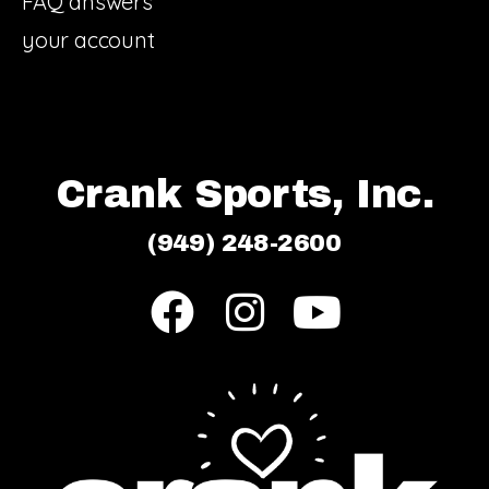
FAQ answers
your account
Crank Sports, Inc.
(949) 248-2600