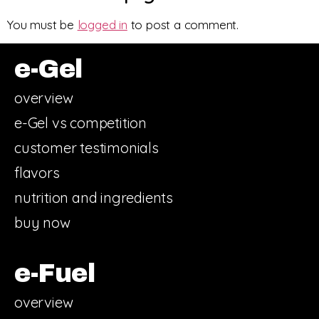
You must be
logged in
to post a comment.
e-Gel
overview
e-Gel vs competition
customer testimonials
flavors
nutrition and ingredients
buy now
e-Fuel
overview