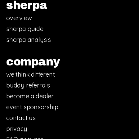
sherpa
overview
sherpa guide
sherpa analysis
company
we think different
buddy referrals
become a dealer
event sponsorship
contact us
privacy