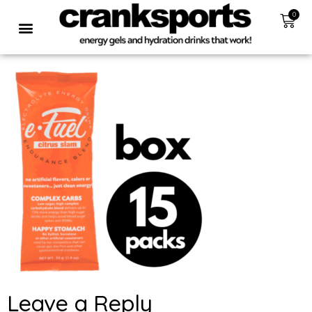
0
Leave a Reply