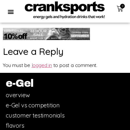
0
Leave a Reply
You must be
logged in
to post a comment.
e-Gel
overview
e-Gel vs competition
customer testimonials
flavors