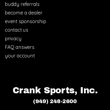
buddy referrals
become a dealer
event sponsorship
contact us
privacy
FAQ answers
your account
Crank Sports, Inc.
(949) 248-2600