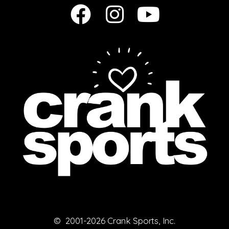
© 2001-2026 Crank Sports, Inc.