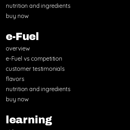
nutrition and ingredients
buy now
e-Fuel
overview
e-Fuel vs competition
customer testimonials
flavors
nutrition and ingredients
buy now
learning