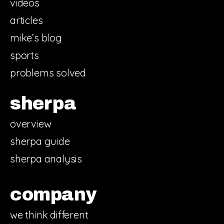
videos
articles
mike’s blog
sports
problems solved
sherpa
overview
sherpa guide
sherpa analysis
company
we think different