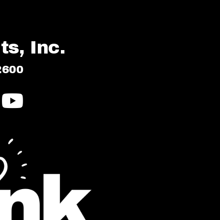
s, Inc.
2600