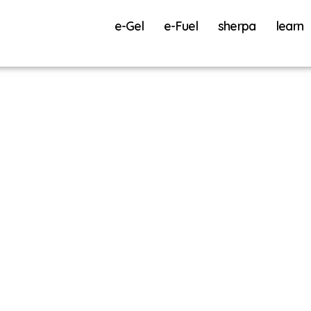
e-Gel
e-Fuel
sherpa
learn