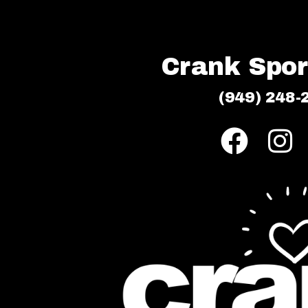
Crank Sport
(949) 248-