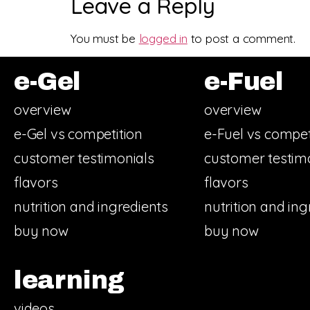
Leave a Reply
You must be
logged in
to post a comment.
e-Gel
e-Fuel
overview
overview
e-Gel vs competition
e-Fuel vs compet
customer testimonials
customer testim
flavors
flavors
nutrition and ingredients
nutrition and ing
buy now
buy now
learning
videos