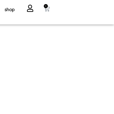
0
shop