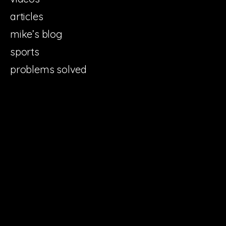
articles
mike’s blog
sports
problems solved