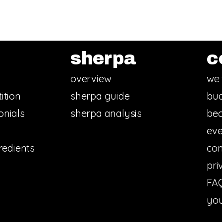
sherpa
c
overview
we 
ition
sherpa guide
bud
onials
sherpa analysis
bec
eve
redients
con
pri
FA
you