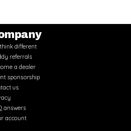
ompany
think different
dy referrals
ome a dealer
nt sponsorship
tact us
vacy
Q answers
r account