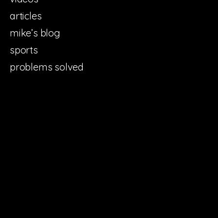
articles
mike’s blog
sports
problems solved