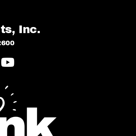
s, Inc.
2600