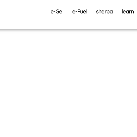
e-Gel
e-Fuel
sherpa
learn