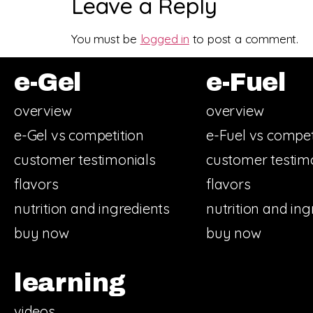
Leave a Reply
You must be
logged in
to post a comment.
e-Gel
e-Fuel
overview
overview
e-Gel vs competition
e-Fuel vs compet
customer testimonials
customer testim
flavors
flavors
nutrition and ingredients
nutrition and ing
buy now
buy now
learning
videos