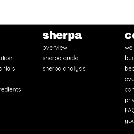
sherpa
c
overview
we 
ition
sherpa guide
bud
onials
sherpa analysis
bec
eve
redients
con
pri
FA
you