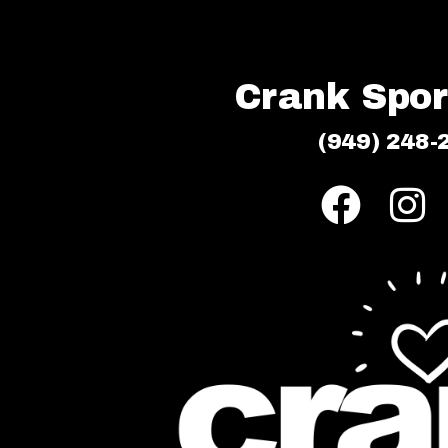
Crank Sport
(949) 248-