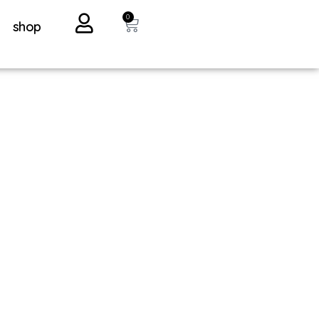
0
shop