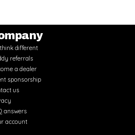
ompany
think different
dy referrals
ome a dealer
nt sponsorship
tact us
vacy
Q answers
r account