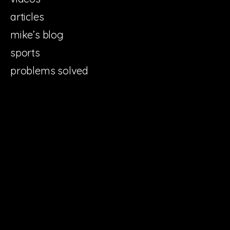
articles
mike’s blog
sports
problems solved