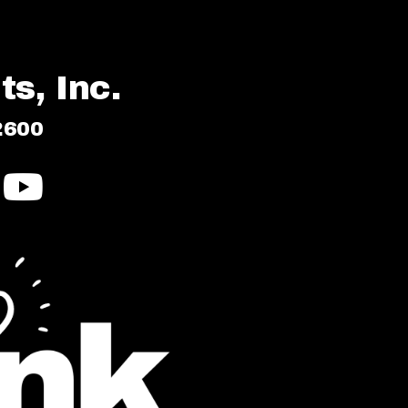
s, Inc.
2600