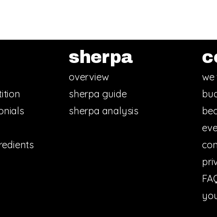
sherpa
c
overview
we 
ition
sherpa guide
bud
onials
sherpa analysis
bec
eve
redients
con
pri
FA
you