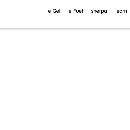
e-Gel
e-Fuel
sherpa
learn