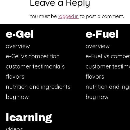
Leave a Reply
You must be
logged in
to post a comment.
e-Gel
e-Fuel
overview
overview
e-Gel vs competition
e-Fuel vs compet
customer testimonials
customer testim
flavors
flavors
nutrition and ingredients
nutrition and ing
buy now
buy now
learning
videos