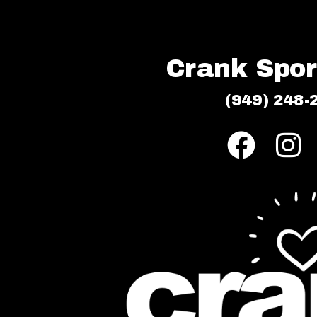
Crank Sport
(949) 248-