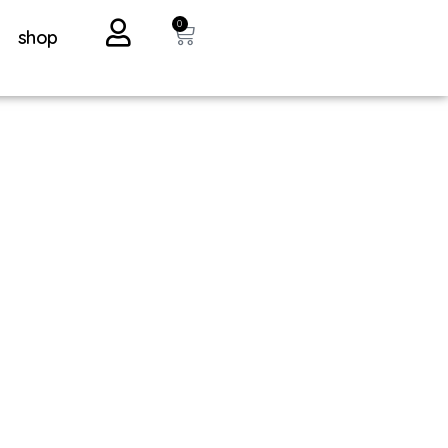
0
shop