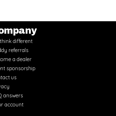
ompany
think different
dy referrals
ome a dealer
nt sponsorship
tact us
vacy
Q answers
r account