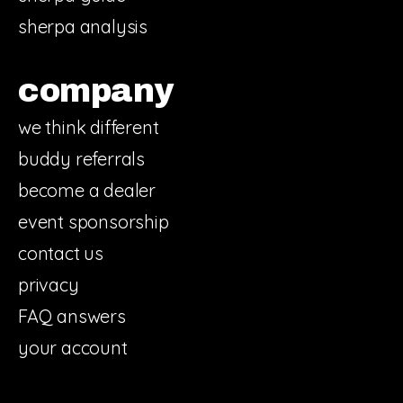
sherpa analysis
company
we think different
buddy referrals
become a dealer
event sponsorship
contact us
privacy
FAQ answers
your account