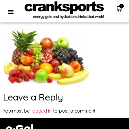
0
Leave a Reply
You must be
logged in
to post a comment.
e-Gel