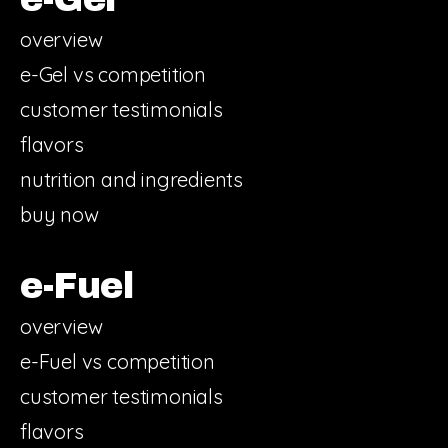
overview
e-Gel vs competition
customer testimonials
flavors
nutrition and ingredients
buy now
e-Fuel
overview
e-Fuel vs competition
customer testimonials
flavors