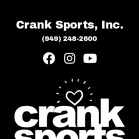
Crank Sports, Inc.
(949) 248-2600