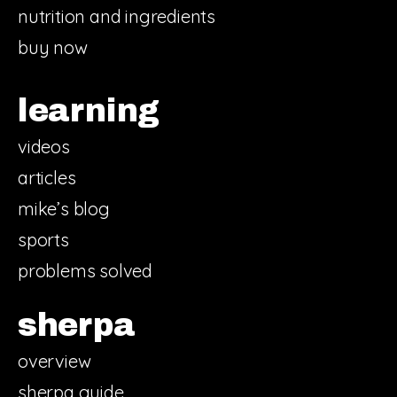
nutrition and ingredients
buy now
learning
videos
articles
mike’s blog
sports
problems solved
sherpa
overview
sherpa guide