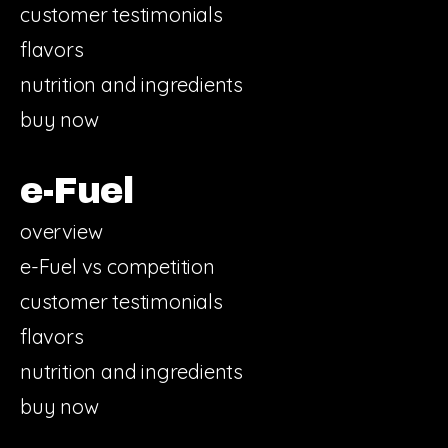
customer testimonials
flavors
nutrition and ingredients
buy now
e-Fuel
overview
e-Fuel vs competition
customer testimonials
flavors
nutrition and ingredients
buy now