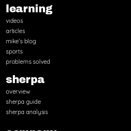
learning
videos
articles
mike’s blog
sports
problems solved
sherpa
overview
sherpa guide
sherpa analysis