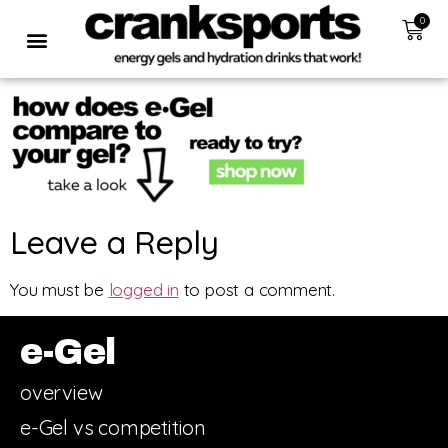
0
Leave a Reply
You must be
logged in
to post a comment.
e-Gel
overview
e-Gel vs competition