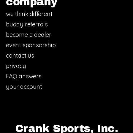
company
we think different
buddy referrals
become a dealer
event sponsorship
contact us
privacy
FAQ answers
your account
Crank Sports, Inc.