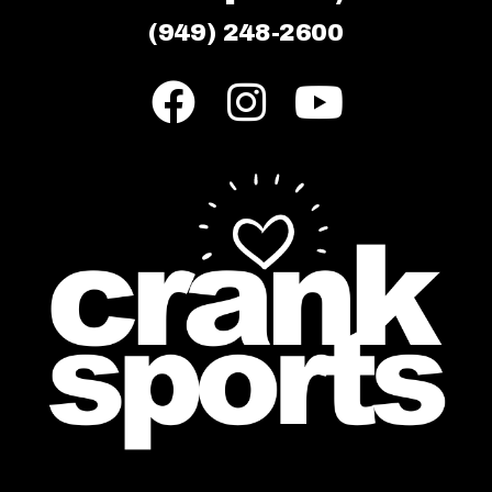
(949) 248-2600