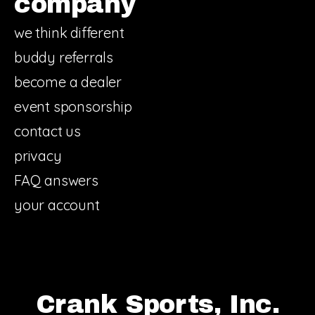
company
we think different
buddy referrals
become a dealer
event sponsorship
contact us
privacy
FAQ answers
your account
Crank Sports, Inc.