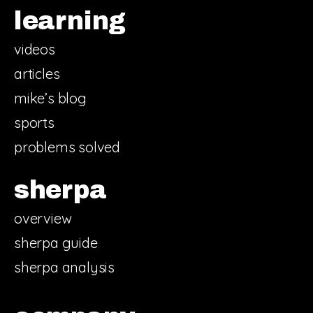
learning
videos
articles
mike’s blog
sports
problems solved
sherpa
overview
sherpa guide
sherpa analysis