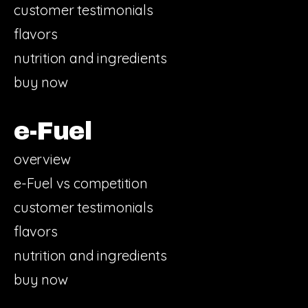
customer testimonials
flavors
nutrition and ingredients
buy now
e-Fuel
overview
e-Fuel vs competition
customer testimonials
flavors
nutrition and ingredients
buy now