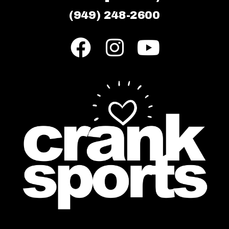
(949) 248-2600