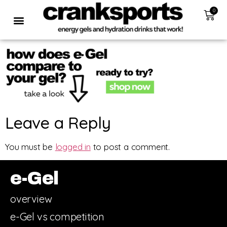
0
Leave a Reply
You must be
logged in
to post a comment.
e-Gel
overview
e-Gel vs competition