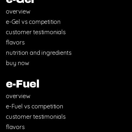
overview
e-Gel vs competition
customer testimonials
flavors
nutrition and ingredients
buy now
e-Fuel
overview
e-Fuel vs competition
customer testimonials
flavors