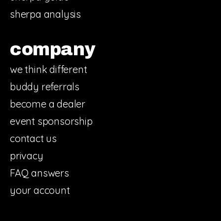
sherpa analysis
company
we think different
buddy referrals
become a dealer
event sponsorship
contact us
privacy
FAQ answers
your account