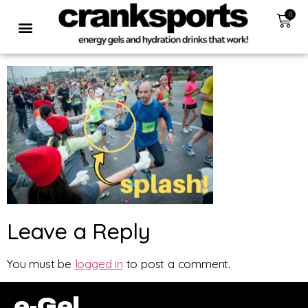
0
Leave a Reply
You must be
logged in
to post a comment.
e-Gel