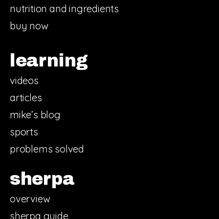
nutrition and ingredients
buy now
learning
videos
articles
mike’s blog
sports
problems solved
sherpa
overview
sherpa guide