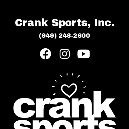
Crank Sports, Inc.
(949) 248-2600