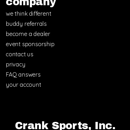
company
we think different
buddy referrals
become a dealer
event sponsorship
contact us
privacy
FAQ answers
your account
Crank Sports, Inc.