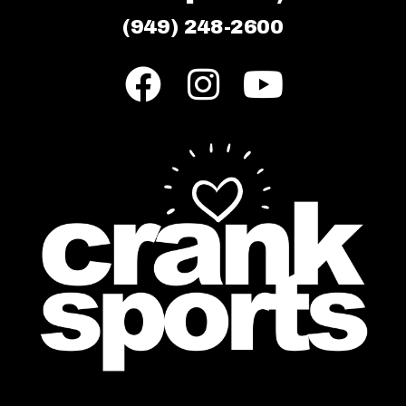
(949) 248-2600