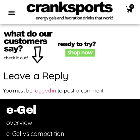
0
Leave a Reply
You must be
logged in
to post a comment.
e-Gel
overview
e-Gel vs competition