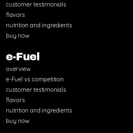
customer testimonials
flavors
nutrition and ingredients
buy now
e-Fuel
overview
e-Fuel vs competition
customer testimonials
flavors
nutrition and ingredients
buy now