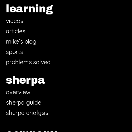
learning
videos
articles
mike’s blog
sports
problems solved
sherpa
overview
sherpa guide
sherpa analysis