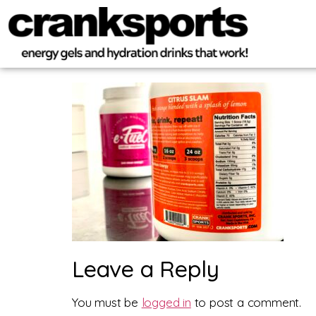
Leave a Reply
You must be
logged in
to post a comment.