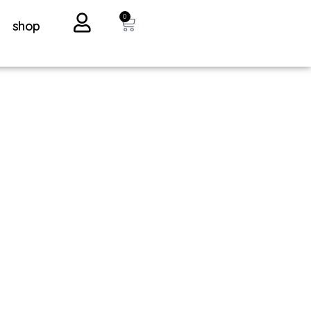
0
shop