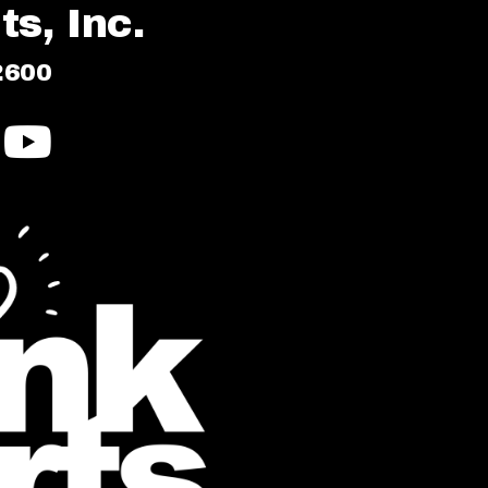
s, Inc.
2600