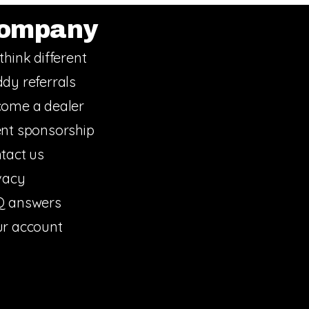
ompany
think different
dy referrals
ome a dealer
nt sponsorship
tact us
vacy
Q answers
r account