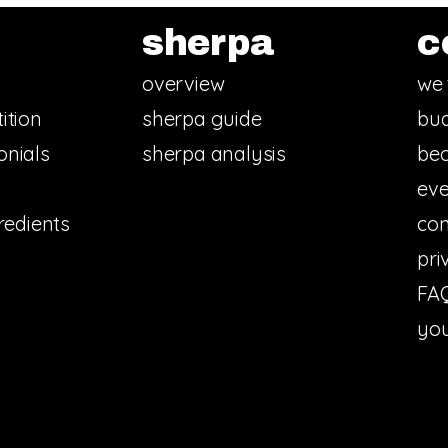
sherpa
c
overview
we 
ition
sherpa guide
bud
onials
sherpa analysis
bec
eve
redients
con
pri
FA
you