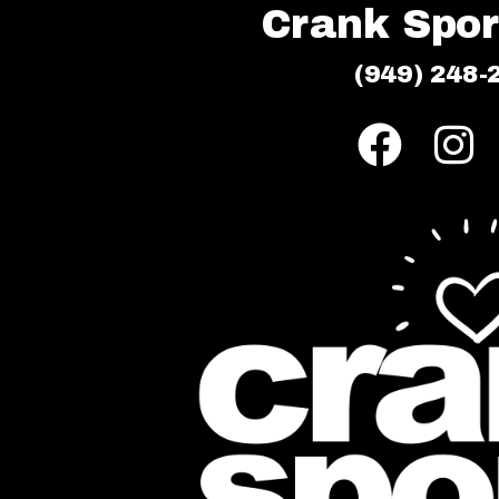
Crank Sport
(949) 248-