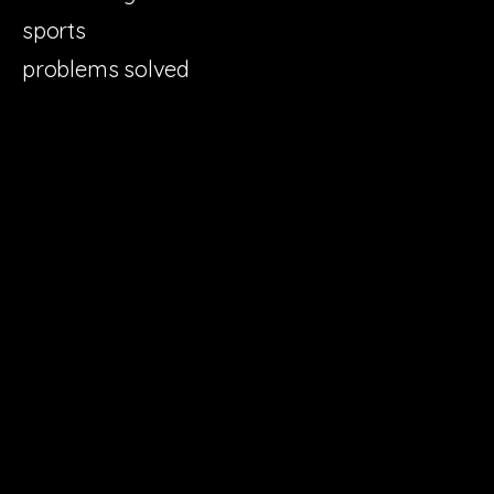
sports
problems solved