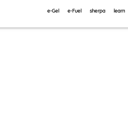
e-Gel
e-Fuel
sherpa
learn