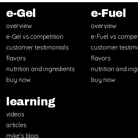
e-Gel
e-Fuel
overview
overview
e-Gel vs competition
e-Fuel vs compet
customer testimonials
customer testim
flavors
flavors
nutrition and ingredients
nutrition and ing
buy now
buy now
learning
videos
articles
mike’s blog