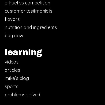
e-Fuel vs competition
customer testimonials
flavors
nutrition and ingredients
buy now
learning
videos
articles
mike’s blog
sports
problems solved