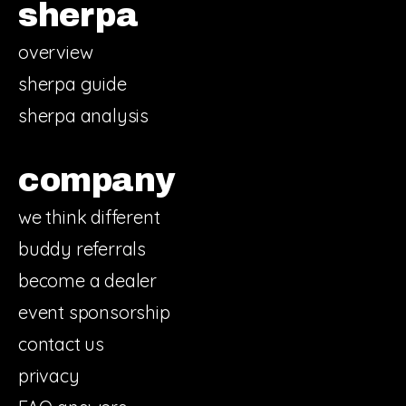
sherpa
overview
sherpa guide
sherpa analysis
company
we think different
buddy referrals
become a dealer
event sponsorship
contact us
privacy