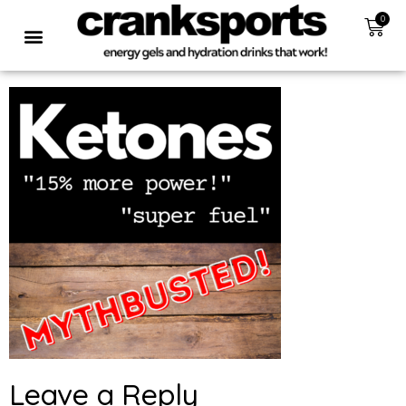
0
Leave a Reply