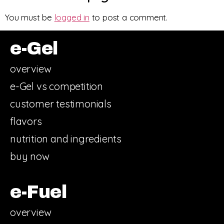
You must be
logged in
to post a comment.
e-Gel
overview
e-Gel vs competition
customer testimonials
flavors
nutrition and ingredients
buy now
e-Fuel
overview