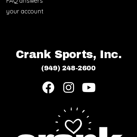
FAQ answers
your account
Crank Sports, Inc.
(949) 248-2600