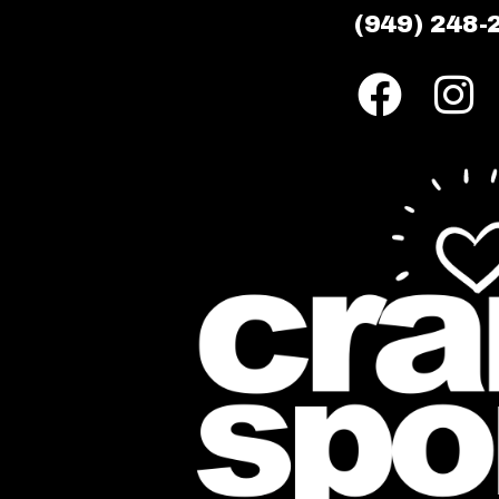
(949) 248-