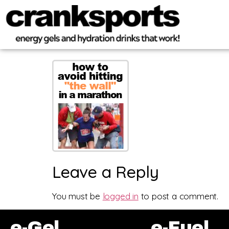
Leave a Reply
You must be
logged in
to post a comment.
e-Gel
e-Fuel