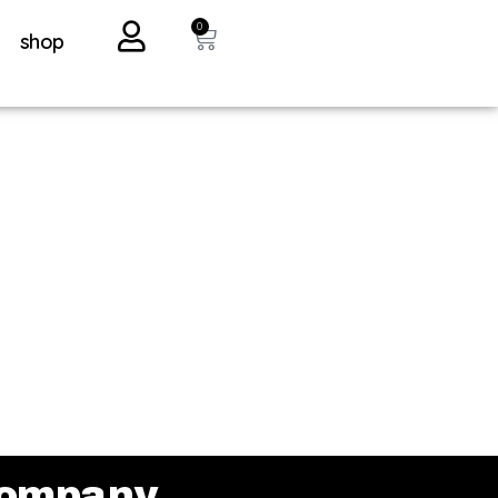
0
shop
ompany