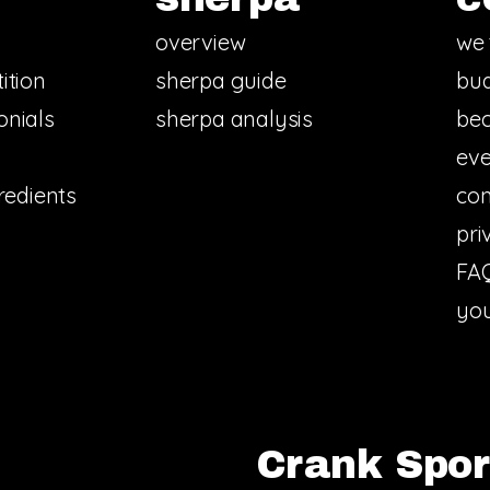
overview
we 
ition
sherpa guide
bud
onials
sherpa analysis
bec
eve
redients
con
pri
FA
you
Crank Sport