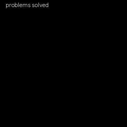
problems solved