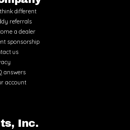
think different
dy referrals
ome a dealer
nt sponsorship
tact us
vacy
Q answers
r account
s, Inc.