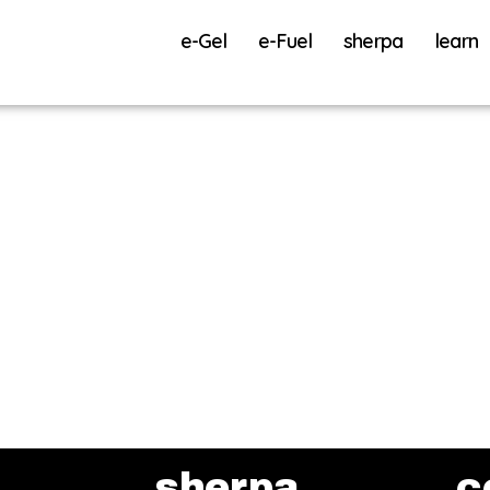
e-Gel
e-Fuel
sherpa
learn
sherpa
c