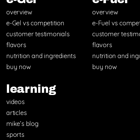
overview
overview
e-Gel vs competition
e-Fuel vs compet
customer testimonials
customer testim
flavors
flavors
nutrition and ingredients
nutrition and ing
buy now
buy now
learning
videos
articles
mike’s blog
sports