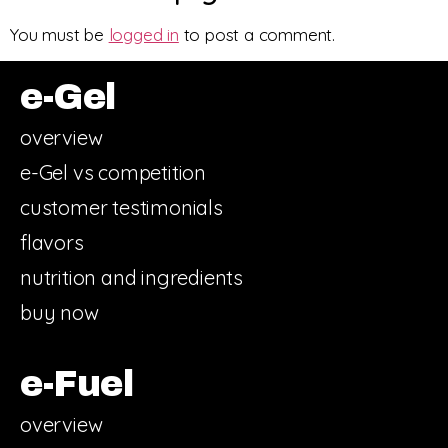
You must be
logged in
to post a comment.
e-Gel
overview
e-Gel vs competition
customer testimonials
flavors
nutrition and ingredients
buy now
e-Fuel
overview