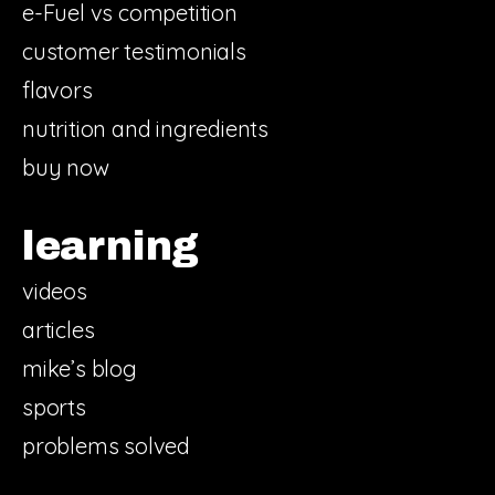
e-Fuel vs competition
customer testimonials
flavors
nutrition and ingredients
buy now
learning
videos
articles
mike’s blog
sports
problems solved