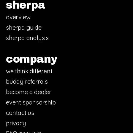
sherpa
overview
sherpa guide
sherpa analysis
company
we think different
buddy referrals
become a dealer
event sponsorship
contact us
privacy