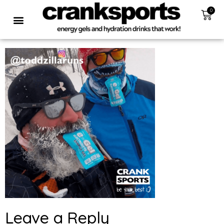
0
Leave a Reply