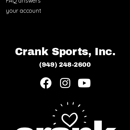
FAQ answers
your account
Crank Sports, Inc.
(949) 248-2600