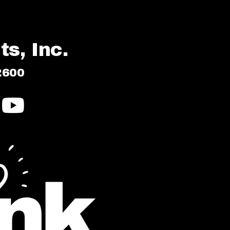
s, Inc.
2600