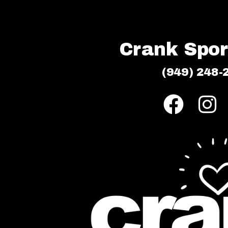
Crank Sport
(949) 248-