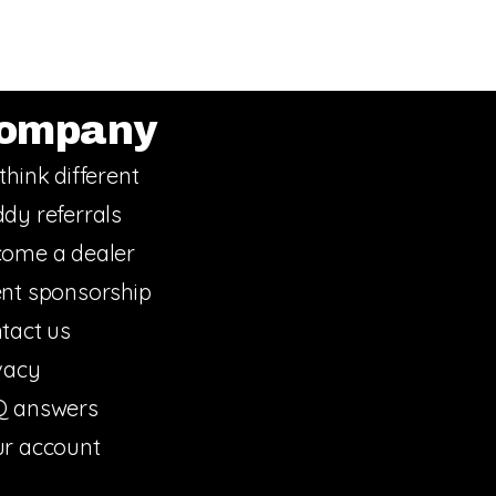
ompany
think different
dy referrals
ome a dealer
nt sponsorship
tact us
vacy
Q answers
r account