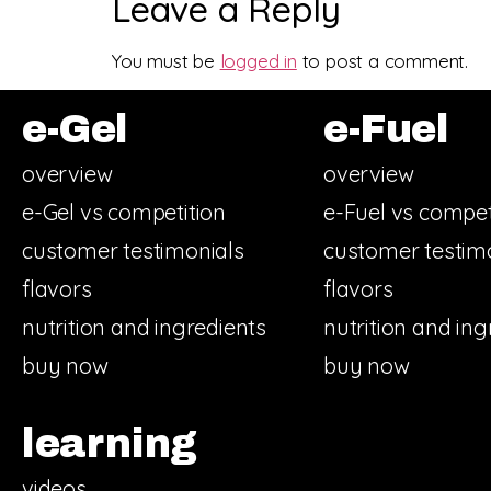
Leave a Reply
You must be
logged in
to post a comment.
e-Gel
e-Fuel
overview
overview
e-Gel vs competition
e-Fuel vs compet
customer testimonials
customer testim
flavors
flavors
nutrition and ingredients
nutrition and ing
buy now
buy now
learning
videos