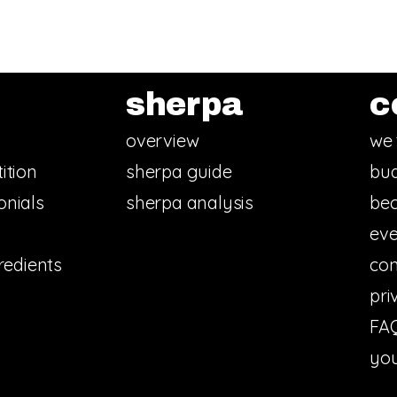
sherpa
c
overview
we 
ition
sherpa guide
bud
onials
sherpa analysis
bec
eve
redients
con
pri
FA
you