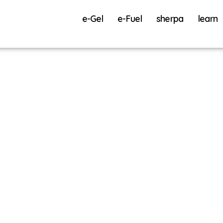
e-Gel
e-Fuel
sherpa
learn