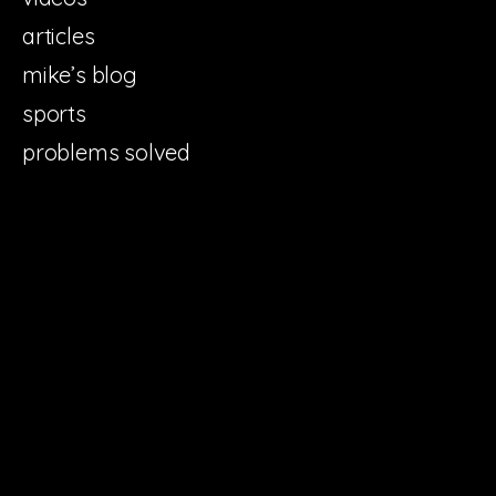
articles
mike’s blog
sports
problems solved