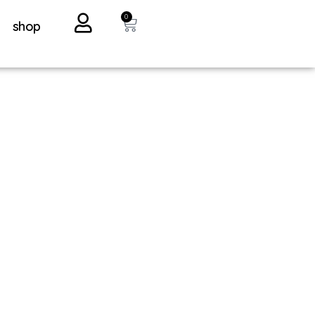
0
shop