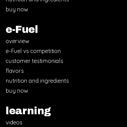
buy now
e-Fuel
overview
e-Fuel vs competition
customer testimonials
flavors
nutrition and ingredients
buy now
learning
videos