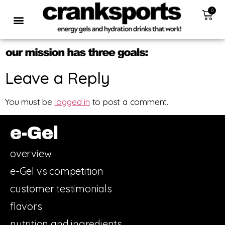
0
Leave a Reply
You must be
logged in
to post a comment.
e-Gel
overview
e-Gel vs competition
customer testimonials
flavors
nutrition and ingredients