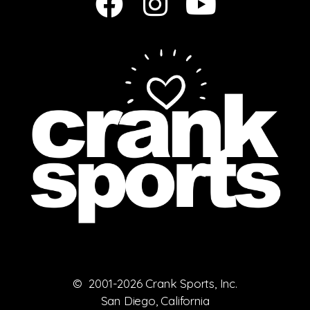
© 2001-2026 Crank Sports, Inc.
San Diego, California