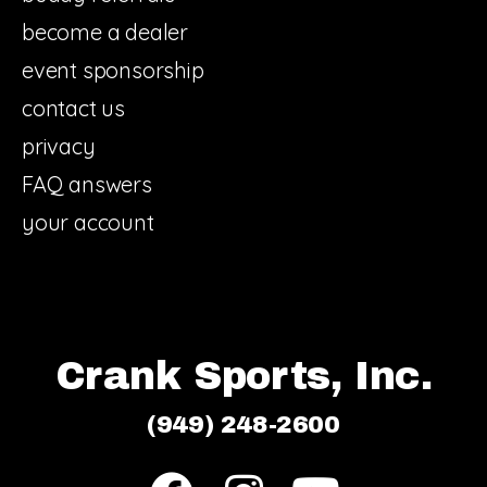
become a dealer
event sponsorship
contact us
privacy
FAQ answers
your account
Crank Sports, Inc.
(949) 248-2600