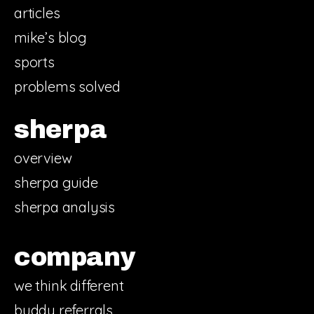
articles
mike’s blog
sports
problems solved
sherpa
overview
sherpa guide
sherpa analysis
company
we think different
buddy referrals