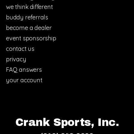
we think different
buddy referrals
become a dealer
event sponsorship
contact us
privacy
FAQ answers
your account
Crank Sports, Inc.