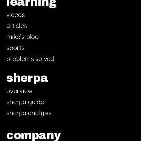
learning
videos
articles
mike’s blog
sports
problems solved
sherpa
overview
sherpa guide
sherpa analysis
company