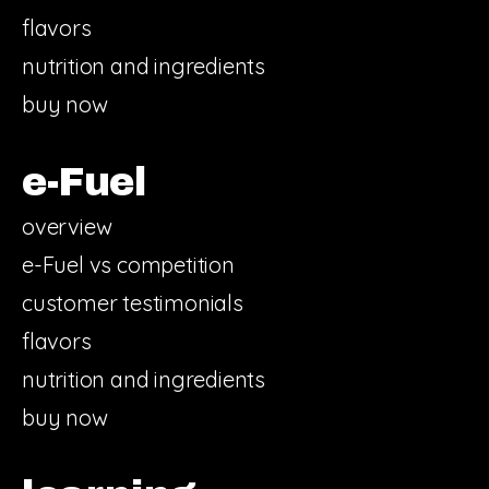
flavors
nutrition and ingredients
buy now
e-Fuel
overview
e-Fuel vs competition
customer testimonials
flavors
nutrition and ingredients
buy now