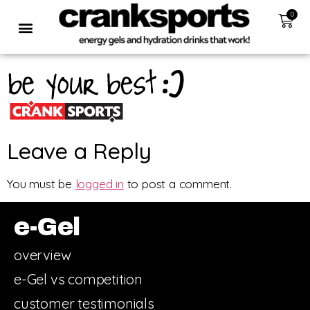
0
Leave a Reply
You must be
logged in
to post a comment.
e-Gel
overview
e-Gel vs competition
customer testimonials