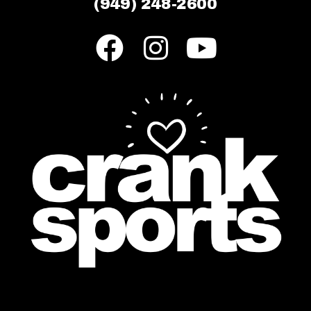
(949) 248-2600