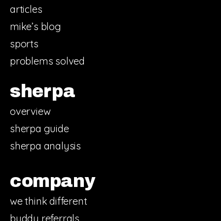
articles
mike’s blog
sports
problems solved
sherpa
overview
sherpa guide
sherpa analysis
company
we think different
buddy referrals