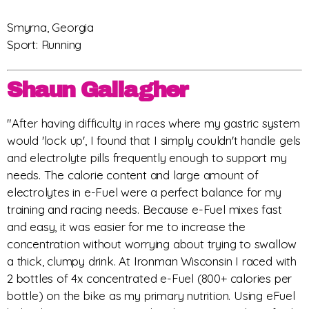
Smyrna, Georgia
Sport: Running
Shaun Gallagher
"After having difficulty in races where my gastric system
would 'lock up', I found that I simply couldn't handle gels
and electrolyte pills frequently enough to support my
needs. The calorie content and large amount of
electrolytes in e-Fuel were a perfect balance for my
training and racing needs. Because e-Fuel mixes fast
and easy, it was easier for me to increase the
concentration without worrying about trying to swallow
a thick, clumpy drink. At Ironman Wisconsin I raced with
2 bottles of 4x concentrated e-Fuel (800+ calories per
bottle) on the bike as my primary nutrition. Using eFuel