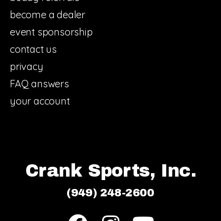
become a dealer
event sponsorship
contact us
privacy
FAQ answers
your account
Crank Sports, Inc.
(949) 248-2600