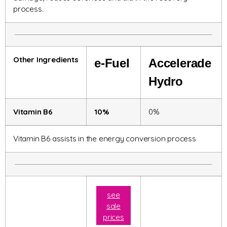
process.
Other Ingredients
e-Fuel
Accelerade
Hydro
Vitamin B6
10%
0%
Vitamin B6 assists in the energy conversion process
see
sale
prices