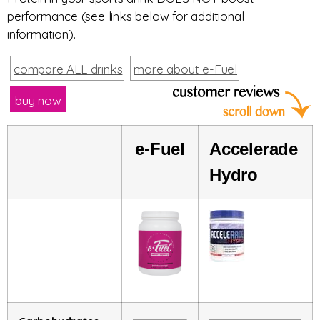
performance (see links below for additional
information).
compare ALL drinks
more about e-Fuel
buy now
e-
Fuel
Accelerade
Hydro