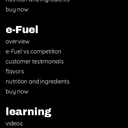
buy now
e-Fuel
overview
e-Fuel vs competition
customer testimonials
flavors
nutrition and ingredients
buy now
learning
videos