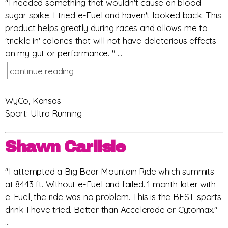
"I needed something that wouldn't cause an blood
sugar spike. I tried e-Fuel and haven't looked back. This
product helps greatly during races and allows me to
'trickle in' calories that will not have deleterious effects
on my gut or performance. " ...
continue reading
WyCo, Kansas
Sport: Ultra Running
Shawn Carlisle
"I attempted a Big Bear Mountain Ride which summits
at 8443 ft. Without e-Fuel and failed. 1 month later with
e-Fuel, the ride was no problem. This is the BEST sports
drink I have tried. Better than Accelerade or Cytomax."
...