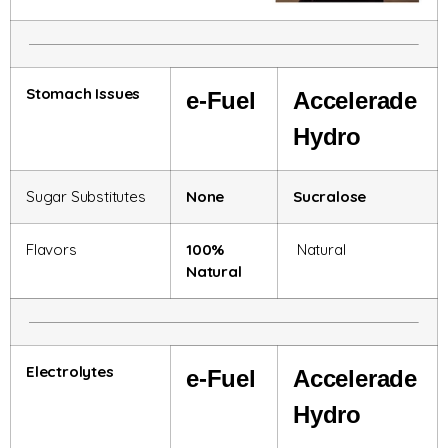
Stomach Issues
e-
Fuel
Accelerade
Hydro
Sugar Substitutes
None
Sucralose
Flavors
100%
Natural
Natural
Electrolytes
e-
Fuel
Accelerade
Hydro