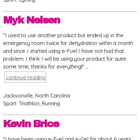
Myk Nelsen
"I used to use another product but ended up in the
emergency room twice for dehydration within a month
and since I started using e-Fuel I have not had that
problem. I think I will be using your product for quite
some time, thanks for everything!" ...
continue reading
Jacksonville, North Carolina
Sport: Triathlon, Running
Kevin Brice
"I have been using e-Fuel and e-Gel for about 6 years