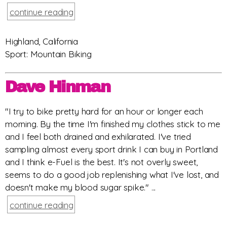
continue reading
Highland, California
Sport: Mountain Biking
Dave Hinman
"I try to bike pretty hard for an hour or longer each
morning. By the time I'm finished my clothes stick to me
and I feel both drained and exhilarated. I've tried
sampling almost every sport drink I can buy in Portland
and I think e-Fuel is the best. It's not overly sweet,
seems to do a good job replenishing what I've lost, and
doesn't make my blood sugar spike." ...
continue reading