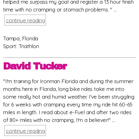
helped me surpass my goal and register a 13 hour finish
time with no cramping or stomach problems. " ...
continue reading
Tampa, Florida
Sport: Triathlon
David Tucker
"I'm training for Ironman Florida and during the summer
months here in Florida, long bike rides take me into
some really hot and humid weather. I've been struggling
for 6 weeks with cramping every time my ride hit 60-65
miles in length. I read about e-Fuel and after two rides
of 80+ miles with no cramping, I'm a believer!" ...
continue reading