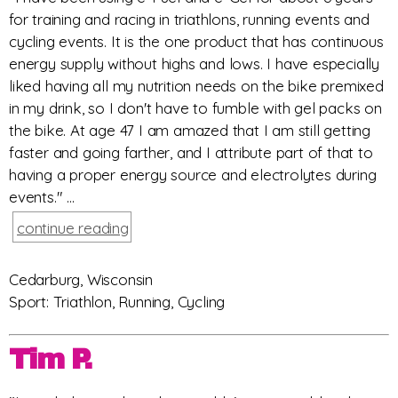
for training and racing in triathlons, running events and
cycling events. It is the one product that has continuous
energy supply without highs and lows. I have especially
liked having all my nutrition needs on the bike premixed
in my drink, so I don't have to fumble with gel packs on
the bike. At age 47 I am amazed that I am still getting
faster and going farther, and I attribute part of that to
having a proper energy source and electrolytes during
events." ...
continue reading
Cedarburg, Wisconsin
Sport: Triathlon, Running, Cycling
Tim P.