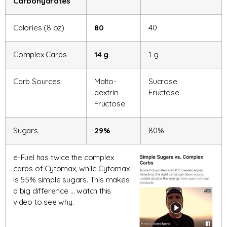
Carbohydrates
Calories (8 oz)
80
40
Complex Carbs
14 g
1 g
Carb Sources
Malto-
Sucrose
dextrin
Fructose
Fructose
Sugars
29%
80%
e-Fuel has twice the complex
carbs of Cytomax, while Cytomax
is 55% simple sugars. This makes
a big difference … watch this
video to see why.