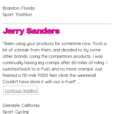
Brandon, Florida
Sport: Triathlon
Jerry Sanders
"Been using your products for sometime now. Took a
bit of a break from them, and decided to try some
other brands. Using the competitors products, I was
continually having leg cramps after 60 miles of riding. I
switched back to e-Fuel, and no more cramps! Just
finished a 110 mile 11000 feet climb this weekend!
Couldn't have done it with out e-Fuel!" ...
continue reading
Glendale, California
Sport: Cycling