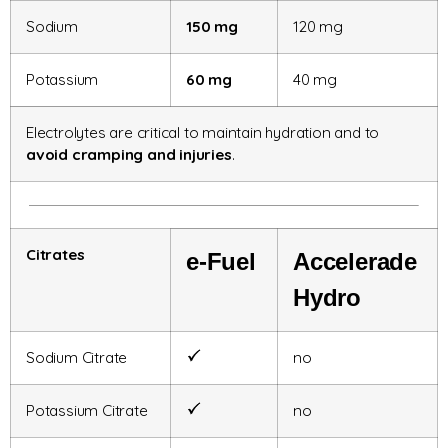
Sodium
150 mg
120 mg
Potassium
60 mg
40 mg
Electrolytes are critical to maintain hydration and to
avoid cramping and injuries
.
Citrates
e-Fuel
Accelerade
Hydro
Sodium Citrate
no
Potassium Citrate
no