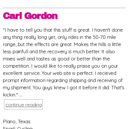
Carl Gordon
"I have to tell you that this stuff is great. I haven't done
any thing really long yet, only rides in the 50-70 mile
range, but the effects are great. Makes the hills a little
less painfull and the recovery is much better. It also
mixes well and tastes as good or better than the
competition. I would like to really praise you on your
excellent service. Your web site is perfect. I recieved
prompt information regarding shipping and receiving of
my shipment. You guys knew I got it before it did. That's
kickin." ...
continue reading
Plano, Texas
Sport: Cycling