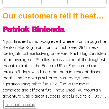
Our customers tell it best…
Patrick Binienda
"I just finished a multi-day event where I ran through the
Benton MacKay Trail, start to finish, over 287 miles -
fueling almost exclusively on e-Fuel. Each day consisted
of an average of 35 miles across some of the toughest
mountain trails in the Eastern US. e-Fuel carried me
through 9 days with little other nutrition except dinner
meals. I have always suffered from over/under
hydration using other fuels - e-Fuel is the most
complete and efficient fuel I have used. My mountain
adventure was a great success largely due to e-Fuel." ...
continue reading