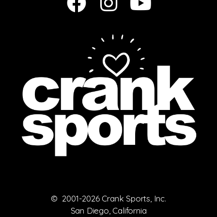
© 2001-2026 Crank Sports, Inc.
San Diego, California