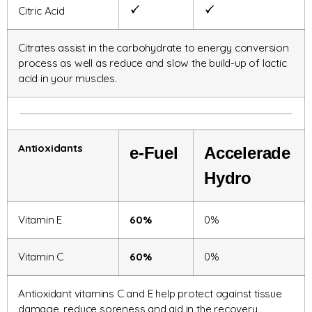
Citric Acid
Citrates assist in the carbohydrate to energy conversion
process as well as reduce and slow the build-up of lactic
acid in your muscles.
Antioxidants
e-
Fuel
Accelerade
Hydro
Vitamin E
60%
0%
Vitamin C
60%
0%
Antioxidant vitamins C and E help protect against tissue
damage, reduce soreness and aid in the recovery