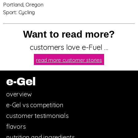
Portland, Oregon
Sport: Cycling
Want to read more?
customers love e-Fuel …
read more customer stories
e-Gel
overview
e-Gel vs competition
customer testimonials
flavors
nutrition and ingredients