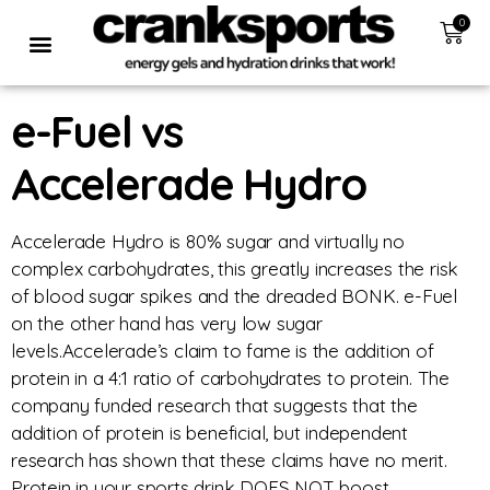
0
e-Fuel vs
Accelerade Hydro
Accelerade Hydro is 80% sugar and virtually no
complex carbohydrates, this greatly increases the risk
of blood sugar spikes and the dreaded BONK. e-Fuel
on the other hand has very low sugar
levels.Accelerade’s claim to fame is the addition of
protein in a 4:1 ratio of carbohydrates to protein. The
company funded research that suggests that the
addition of protein is beneficial, but independent
research has shown that these claims have no merit.
Protein in your sports drink DOES NOT boost