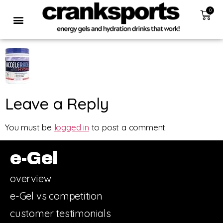
0
Leave a Reply
You must be
logged in
to post a comment.
e-Gel
overview
e-Gel vs competition
customer testimonials