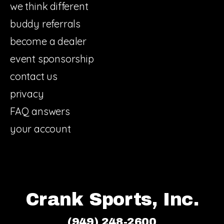
we think different
buddy referrals
become a dealer
event sponsorship
contact us
privacy
FAQ answers
your account
Crank Sports, Inc.
(949) 248-2600