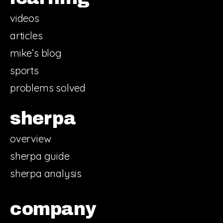
videos
articles
mike’s blog
sports
problems solved
sherpa
overview
sherpa guide
sherpa analysis
company