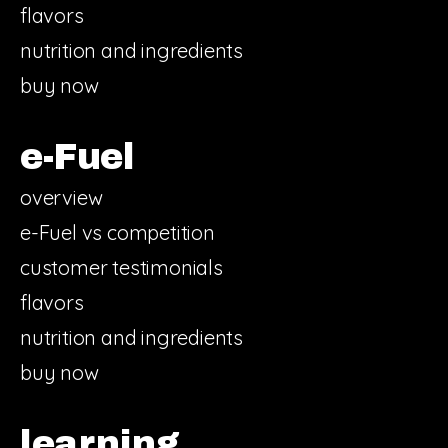
flavors
nutrition and ingredients
buy now
e-Fuel
overview
e-Fuel vs competition
customer testimonials
flavors
nutrition and ingredients
buy now
learning