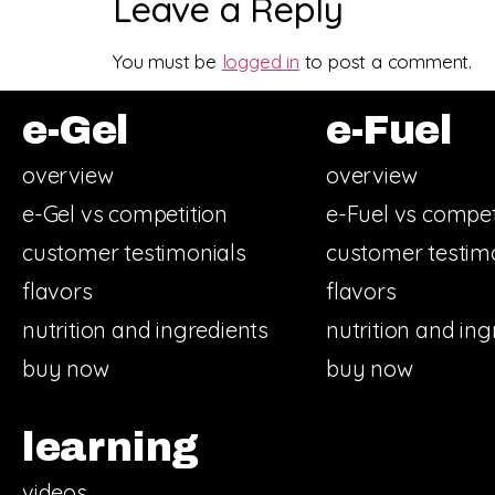
Leave a Reply
You must be
logged in
to post a comment.
e-Gel
e-Fuel
overview
overview
e-Gel vs competition
e-Fuel vs compet
customer testimonials
customer testim
flavors
flavors
nutrition and ingredients
nutrition and ing
buy now
buy now
learning
videos