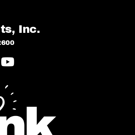
s, Inc.
2600