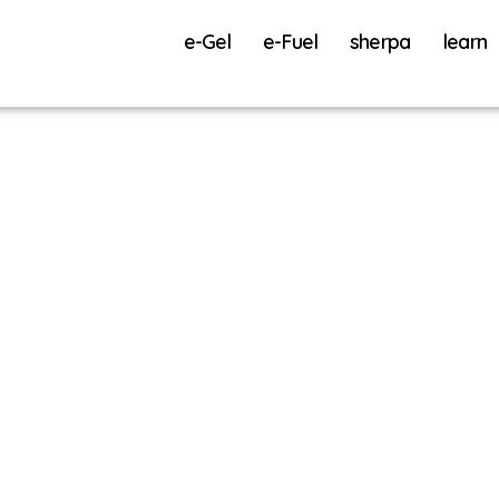
e-Gel
e-Fuel
sherpa
learn