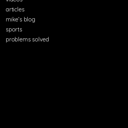
articles
mike’s blog
sports
problems solved