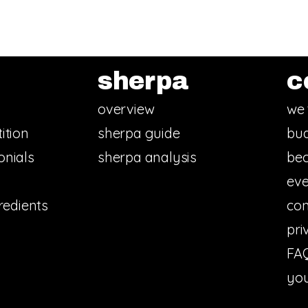
sherpa
c
overview
we 
ition
sherpa guide
bud
onials
sherpa analysis
bec
eve
redients
con
pri
FA
you