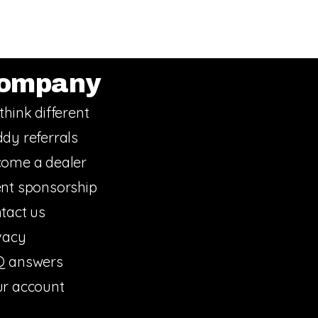
ompany
think different
dy referrals
ome a dealer
nt sponsorship
tact us
vacy
Q answers
r account