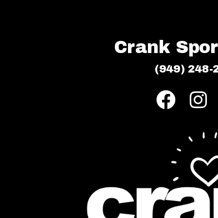
Crank Sport
(949) 248-