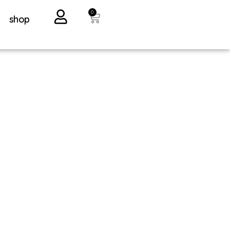
0
shop