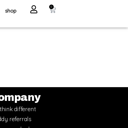
0
shop
ompany
think different
dy referrals