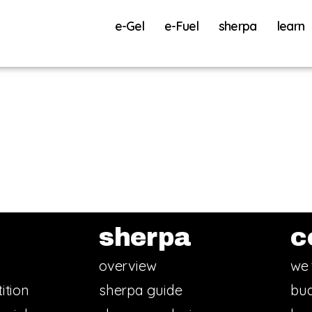
e-Gel
e-Fuel
sherpa
learn
sherpa
c
overview
we 
ition
sherpa guide
bud