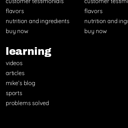
customer testimonials
customer testim
flavors
flavors
nutrition and ingredients
nutrition and ing
buy now
buy now
learning
videos
articles
mike’s blog
sports
problems solved