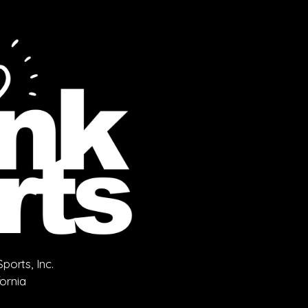
orts, Inc.
fornia