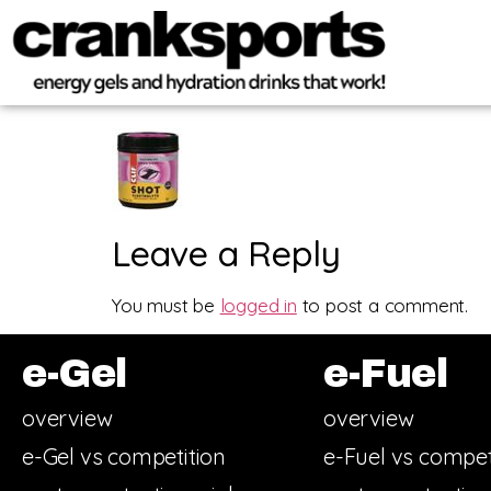
Leave a Reply
You must be
logged in
to post a comment.
e-Gel
e-Fuel
overview
overview
e-Gel vs competition
e-Fuel vs compet