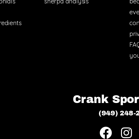
onials
sherpa analysis
bec
eve
redients
con
pri
FA
you
Crank Sport
(949) 248-