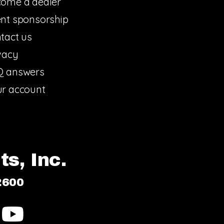
ome a dealer
nt sponsorship
tact us
vacy
Q answers
r account
s, Inc.
2600