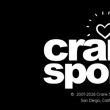
© 2001-2026 Crank Sp
San Diego, Cali