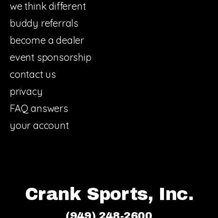
we think different
buddy referrals
become a dealer
event sponsorship
contact us
privacy
FAQ answers
your account
Crank Sports, Inc.
(949) 248-2600