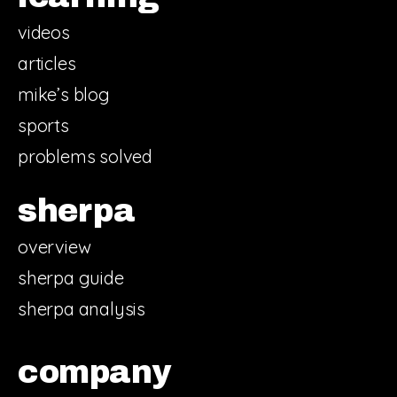
videos
articles
mike’s blog
sports
problems solved
sherpa
overview
sherpa guide
sherpa analysis
company