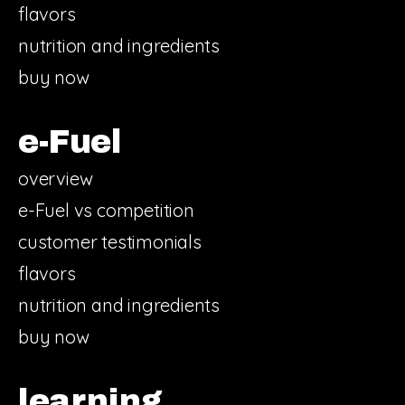
flavors
nutrition and ingredients
buy now
e-Fuel
overview
e-Fuel vs competition
customer testimonials
flavors
nutrition and ingredients
buy now
learning