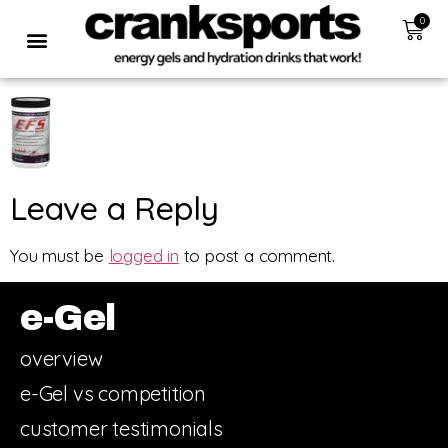
0
Leave a Reply
You must be
logged in
to post a comment.
e-Gel
overview
e-Gel vs competition
customer testimonials