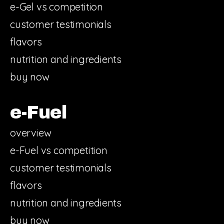
e-Gel vs competition
customer testimonials
flavors
nutrition and ingredients
buy now
e-Fuel
overview
e-Fuel vs competition
customer testimonials
flavors
nutrition and ingredients
buy now