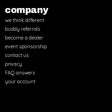
company
we think different
buddy referrals
become a dealer
event sponsorship
contact us
privacy
FAQ answers
your account