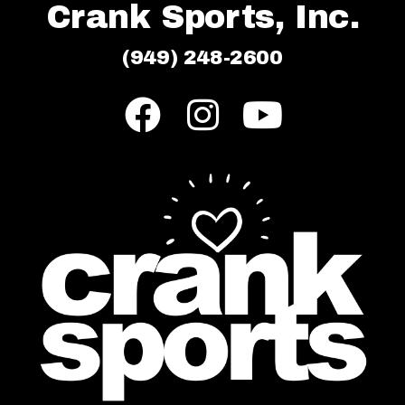
Crank Sports, Inc.
(949) 248-2600