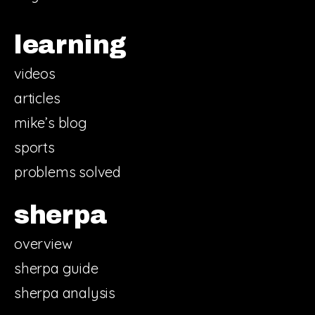
learning
videos
articles
mike’s blog
sports
problems solved
sherpa
overview
sherpa guide
sherpa analysis