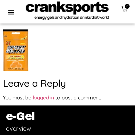
0
Leave a Reply
You must be
logged in
to post a comment.
e-Gel
overview