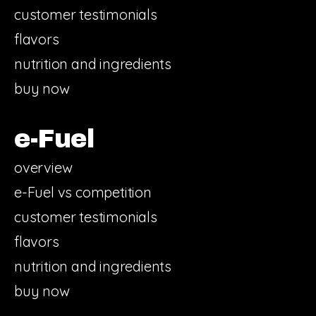
customer testimonials
flavors
nutrition and ingredients
buy now
e-Fuel
overview
e-Fuel vs competition
customer testimonials
flavors
nutrition and ingredients
buy now