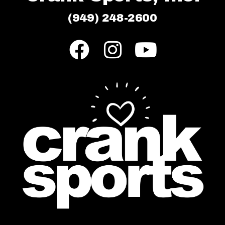
(949) 248-2600