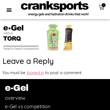
0
Leave a Reply
You must be
logged in
to post a comment.
e-Gel
overview
e-Gel vs competition