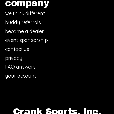
company
we think different
buddy referrals
become a dealer
event sponsorship
contact us
privacy
FAQ answers
your account
Crank Sports, Inc.