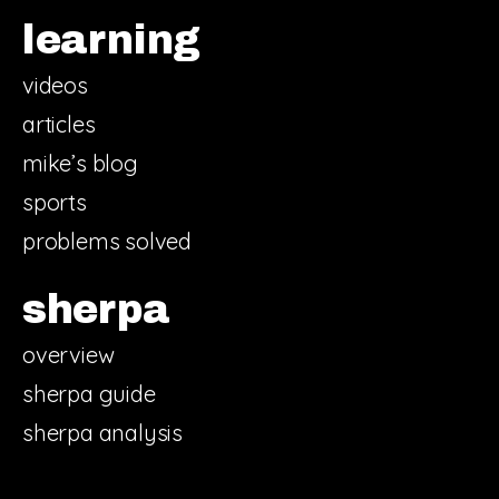
learning
videos
articles
mike’s blog
sports
problems solved
sherpa
overview
sherpa guide
sherpa analysis