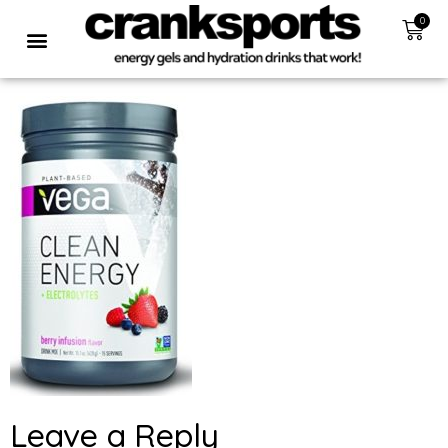
0
Leave a Reply