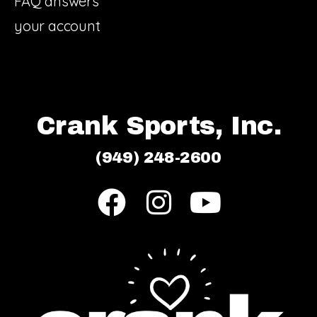
FAQ answers
your account
Crank Sports, Inc.
(949) 248-2600