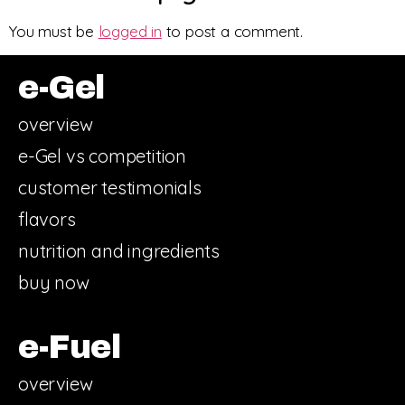
You must be
logged in
to post a comment.
e-Gel
overview
e-Gel vs competition
customer testimonials
flavors
nutrition and ingredients
buy now
e-Fuel
overview