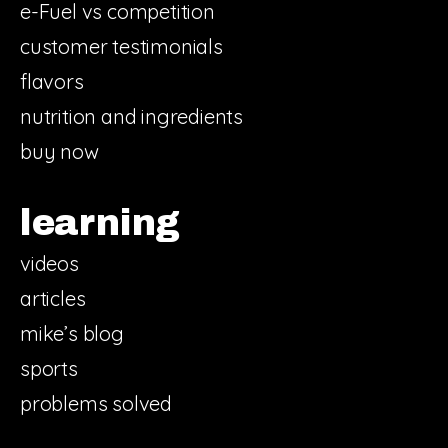
e-Fuel vs competition
customer testimonials
flavors
nutrition and ingredients
buy now
learning
videos
articles
mike’s blog
sports
problems solved