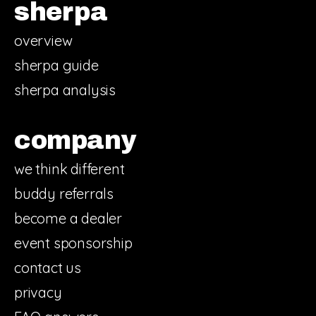
sherpa
overview
sherpa guide
sherpa analysis
company
we think different
buddy referrals
become a dealer
event sponsorship
contact us
privacy