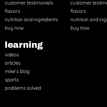
customer testimonials
customer testim
flavors
flavors
nutrition and ingredients
nutrition and ing
buy now
buy now
learning
videos
articles
mike’s blog
sports
problems solved