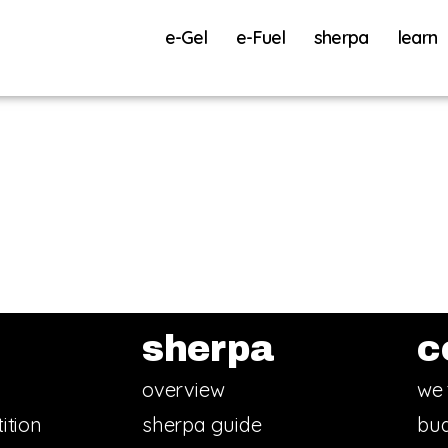
e-Gel
e-Fuel
sherpa
learn
sherpa
c
overview
we 
ition
sherpa guide
bud