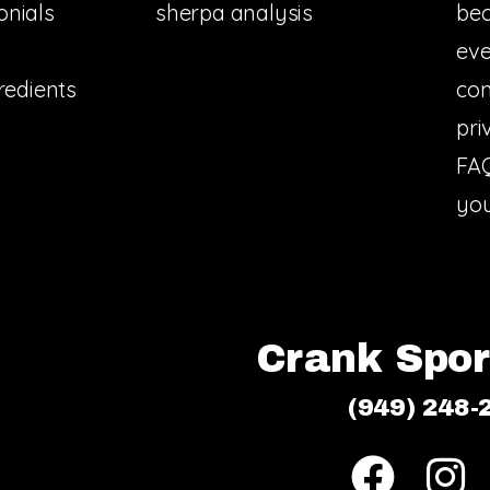
onials
sherpa analysis
bec
eve
redients
con
pri
FA
you
Crank Sport
(949) 248-