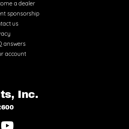
ome a dealer
nt sponsorship
tact us
vacy
Q answers
r account
s, Inc.
2600