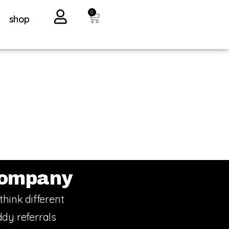
0
shop
ompany
think different
dy referrals