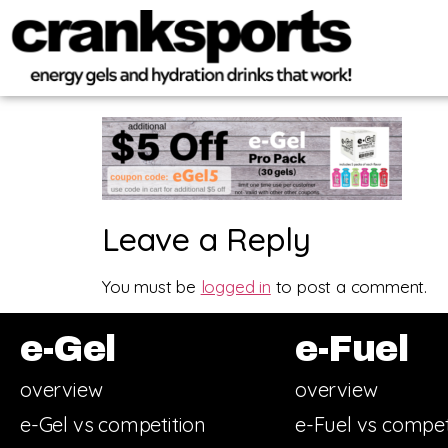
Leave a Reply
You must be
logged in
to post a comment.
e-Gel
e-Fuel
overview
overview
e-Gel vs competition
e-Fuel vs compet