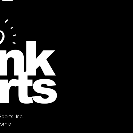
orts, Inc.
fornia