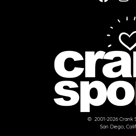
© 2001-2026 Crank Sp
San Diego, Cali