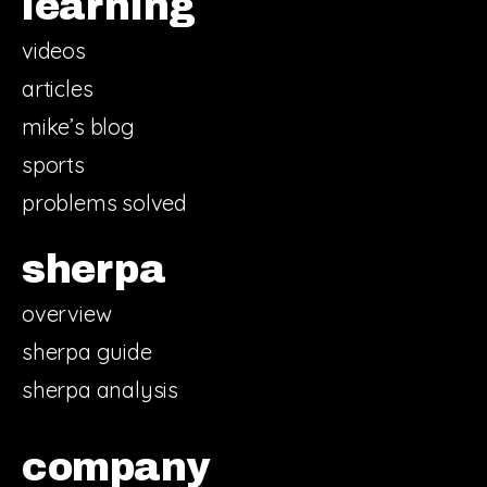
learning
videos
articles
mike’s blog
sports
problems solved
sherpa
overview
sherpa guide
sherpa analysis
company