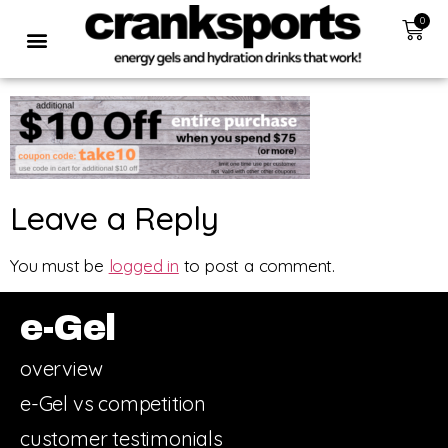
0
Leave a Reply
You must be
logged in
to post a comment.
e-Gel
overview
e-Gel vs competition
customer testimonials