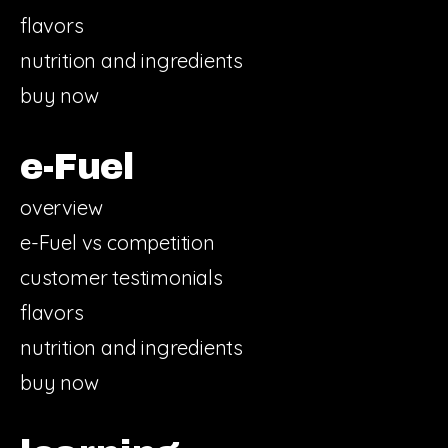
flavors
nutrition and ingredients
buy now
e-Fuel
overview
e-Fuel vs competition
customer testimonials
flavors
nutrition and ingredients
buy now