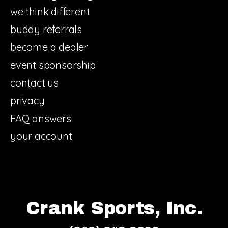
we think different
buddy referrals
become a dealer
event sponsorship
contact us
privacy
FAQ answers
your account
Crank Sports, Inc.