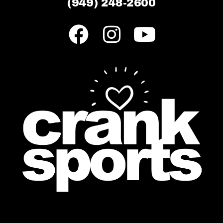
(949) 248-2600