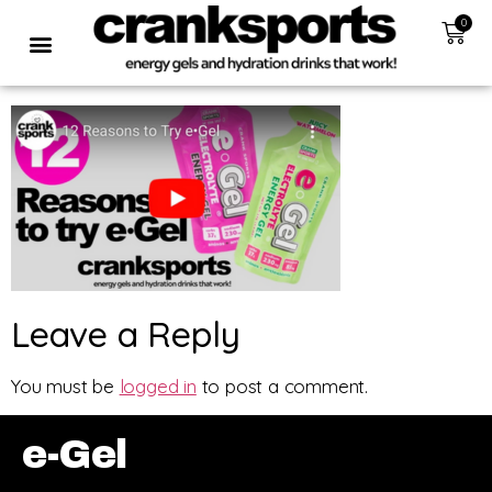
0
Leave a Reply
You must be
logged in
to post a comment.
e-Gel