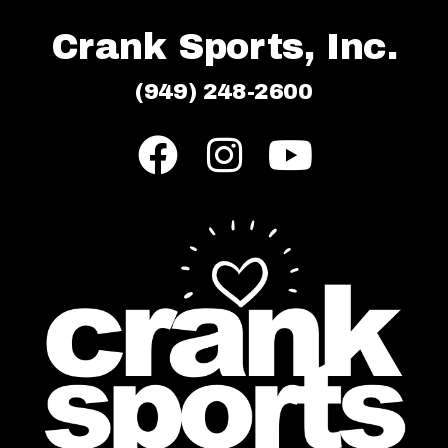
Crank Sports, Inc.
(949) 248-2600