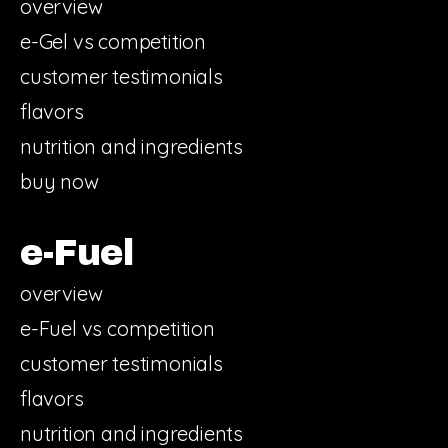
overview
e-Gel vs competition
customer testimonials
flavors
nutrition and ingredients
buy now
e-Fuel
overview
e-Fuel vs competition
customer testimonials
flavors
nutrition and ingredients