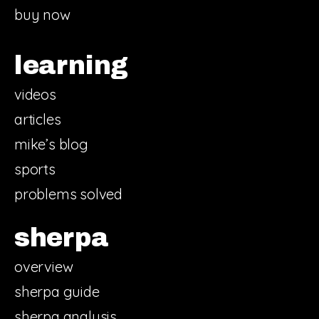
buy now
learning
videos
articles
mike’s blog
sports
problems solved
sherpa
overview
sherpa guide
sherpa analysis