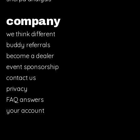
company
we think different
buddy referrals
become a dealer
event sponsorship
contact us
privacy
FAQ answers
your account