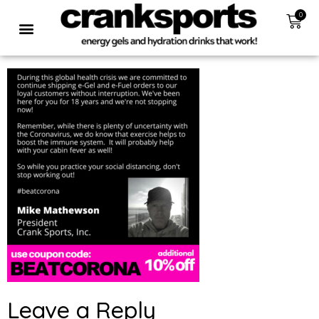
0
Leave a Reply