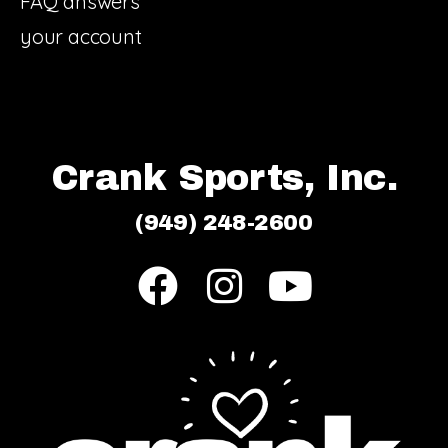
FAQ answers
your account
Crank Sports, Inc.
(949) 248-2600