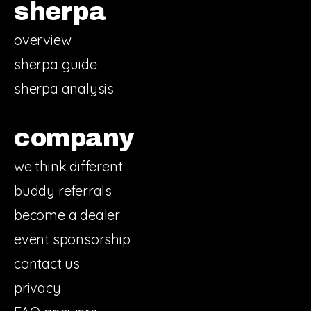
sherpa
overview
sherpa guide
sherpa analysis
company
we think different
buddy referrals
become a dealer
event sponsorship
contact us
privacy