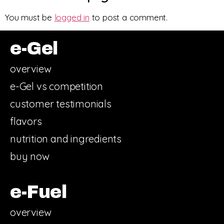
You must be
logged in
to post a comment.
e-Gel
overview
e-Gel vs competition
customer testimonials
flavors
nutrition and ingredients
buy now
e-Fuel
overview