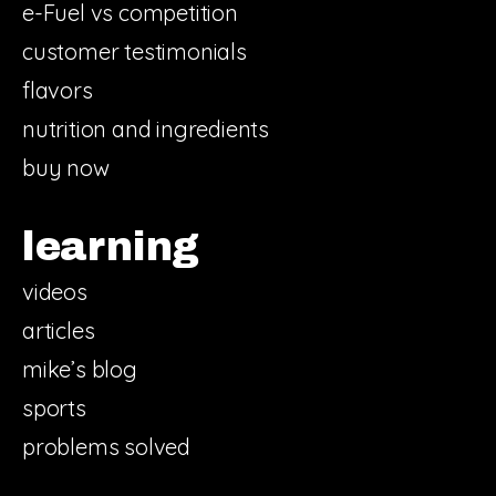
e-Fuel vs competition
customer testimonials
flavors
nutrition and ingredients
buy now
learning
videos
articles
mike’s blog
sports
problems solved