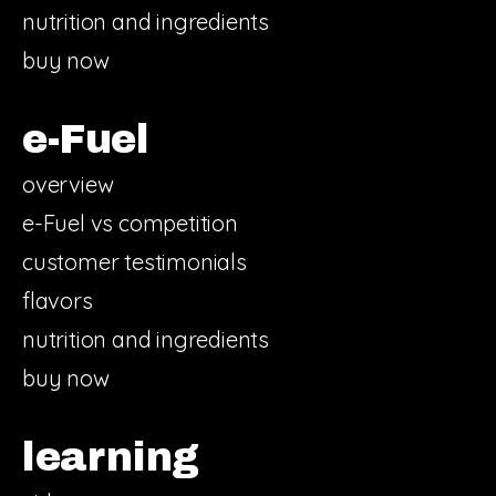
nutrition and ingredients
buy now
e-Fuel
overview
e-Fuel vs competition
customer testimonials
flavors
nutrition and ingredients
buy now
learning