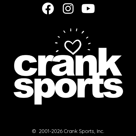
© 2001-2026 Crank Sports, Inc.