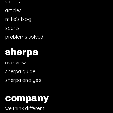
videos
articles
mike’s blog
sports
problems solved
sherpa
overview
sherpa guide
sherpa analysis
company
we think different