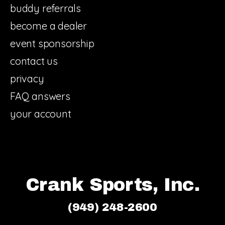
buddy referrals
become a dealer
event sponsorship
contact us
privacy
FAQ answers
your account
Crank Sports, Inc.
(949) 248-2600