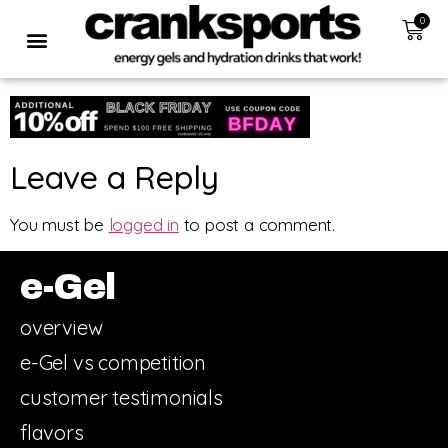
0
Leave a Reply
You must be
logged in
to post a comment.
e-Gel
overview
e-Gel vs competition
customer testimonials
flavors