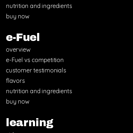
nutrition and ingredients
buy now
e-Fuel
overview
e-Fuel vs competition
customer testimonials
flavors
nutrition and ingredients
buy now
learning