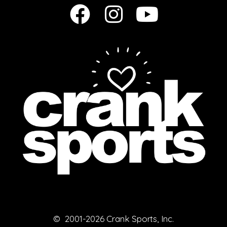
© 2001-2026 Crank Sports, Inc.