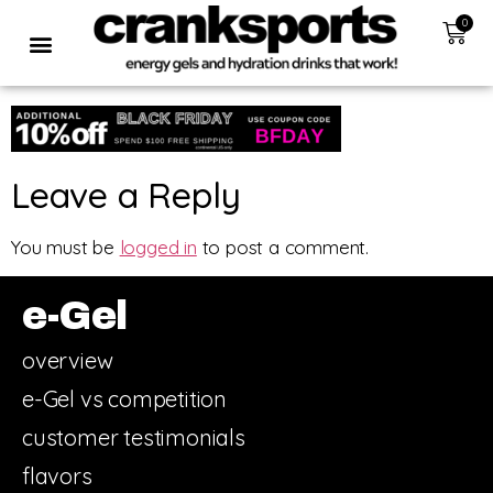
0
Leave a Reply
You must be
logged in
to post a comment.
e-Gel
overview
e-Gel vs competition
customer testimonials
flavors