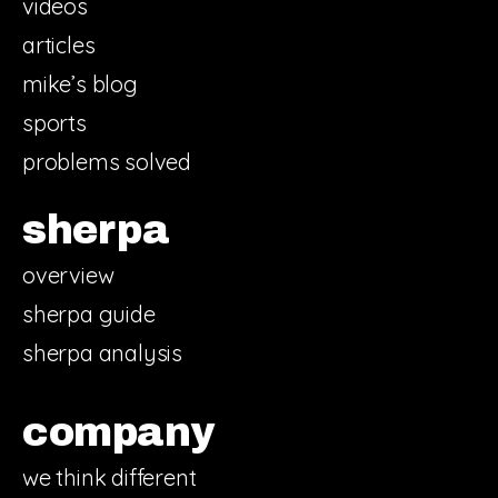
videos
articles
mike’s blog
sports
problems solved
sherpa
overview
sherpa guide
sherpa analysis
company
we think different