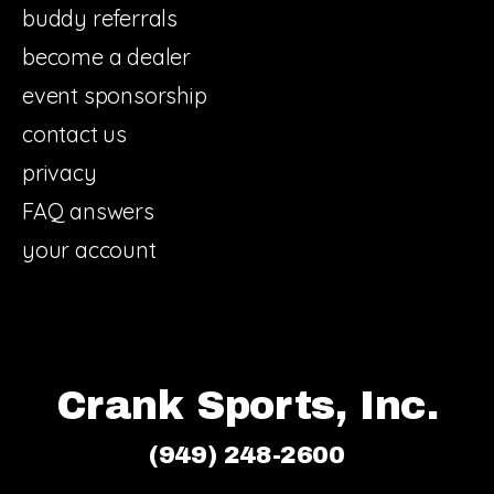
buddy referrals
become a dealer
event sponsorship
contact us
privacy
FAQ answers
your account
Crank Sports, Inc.
(949) 248-2600