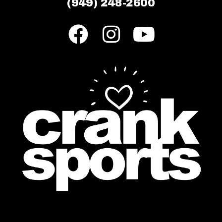
(949) 248-2600