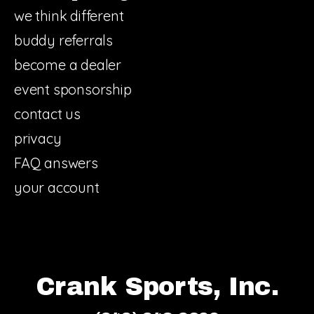
we think different
buddy referrals
become a dealer
event sponsorship
contact us
privacy
FAQ answers
your account
Crank Sports, Inc.