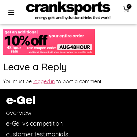
0
Leave a Reply
You must be
logged in
to post a comment.
e-Gel
overview
e-Gel vs competition
customer testimonials