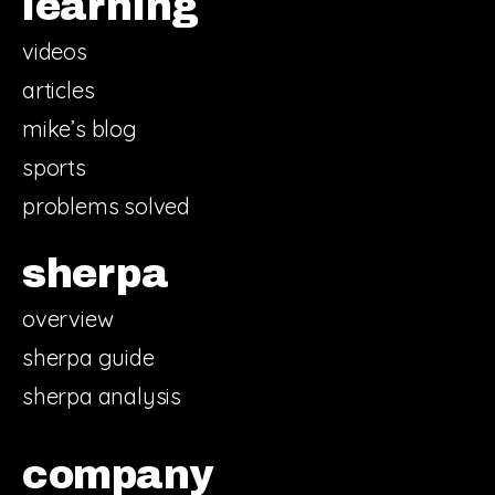
learning
videos
articles
mike’s blog
sports
problems solved
sherpa
overview
sherpa guide
sherpa analysis
company