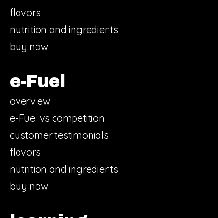
flavors
nutrition and ingredients
buy now
e-Fuel
overview
e-Fuel vs competition
customer testimonials
flavors
nutrition and ingredients
buy now