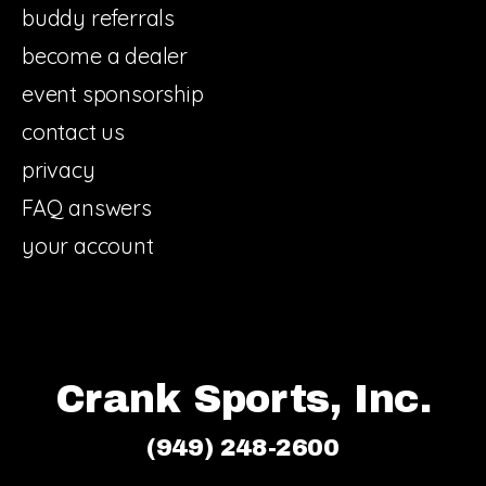
buddy referrals
become a dealer
event sponsorship
contact us
privacy
FAQ answers
your account
Crank Sports, Inc.
(949) 248-2600