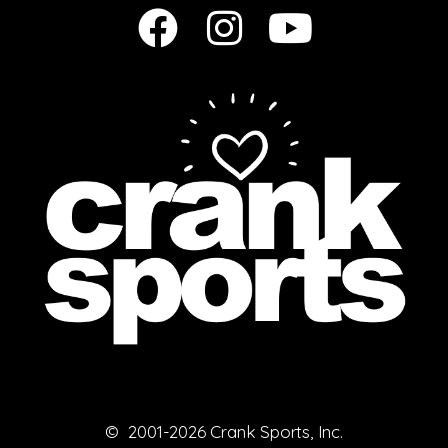
© 2001-2026 Crank Sports, Inc.