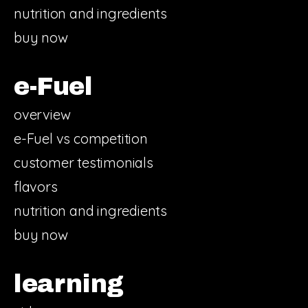
nutrition and ingredients
buy now
e-Fuel
overview
e-Fuel vs competition
customer testimonials
flavors
nutrition and ingredients
buy now
learning