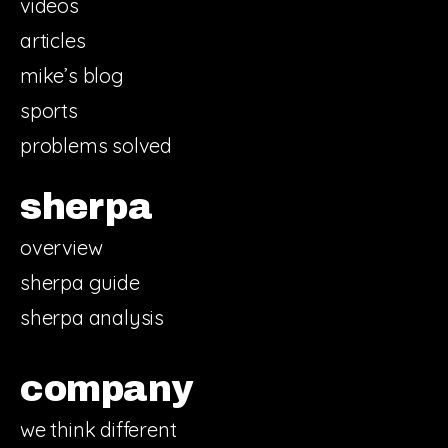
videos
articles
mike’s blog
sports
problems solved
sherpa
overview
sherpa guide
sherpa analysis
company
we think different