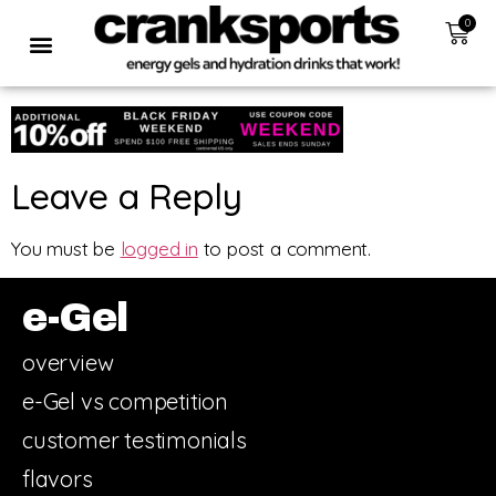
0
Leave a Reply
You must be
logged in
to post a comment.
e-Gel
overview
e-Gel vs competition
customer testimonials
flavors