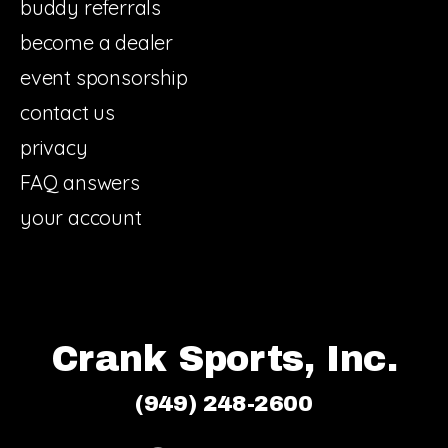
buddy referrals
become a dealer
event sponsorship
contact us
privacy
FAQ answers
your account
Crank Sports, Inc.
(949) 248-2600