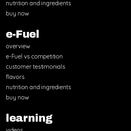
nutrition and ingredients
buy now
e-Fuel
overview
e-Fuel vs competition
customer testimonials
flavors
nutrition and ingredients
buy now
learning
videos