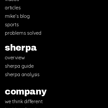
articles
mike’s blog
sports
problems solved
sherpa
overview
sherpa guide
sherpa analysis
company
we think different