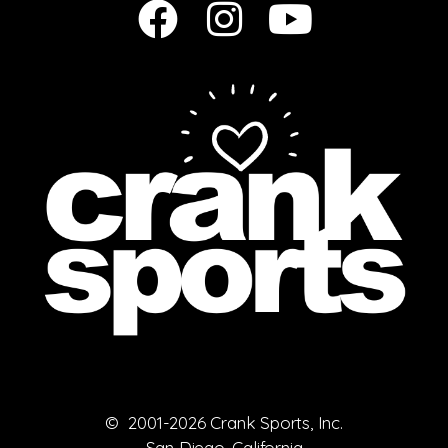
© 2001-2026 Crank Sports, Inc.
San Diego, California