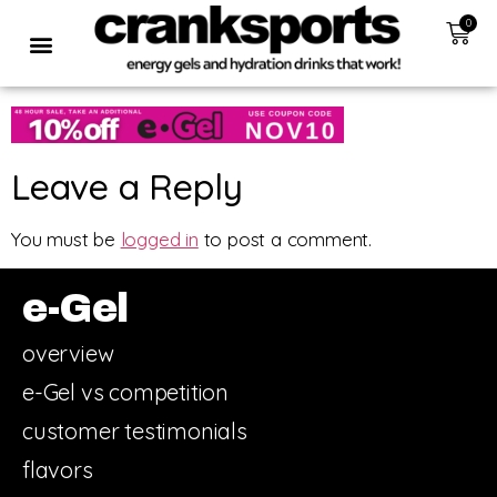
0
Leave a Reply
You must be
logged in
to post a comment.
e-Gel
overview
e-Gel vs competition
customer testimonials
flavors