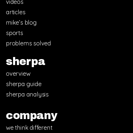
videos
articles
mike’s blog
sports
problems solved
sherpa
overview
sherpa guide
sherpa analysis
company
we think different