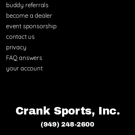
buddy referrals
become a dealer
event sponsorship
contact us
privacy
FAQ answers
your account
Crank Sports, Inc.
(949) 248-2600