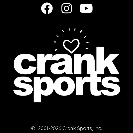
© 2001-2026 Crank Sports, Inc.