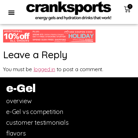
0
Leave a Reply
You must be
logged in
to post a comment.
e-Gel
overview
e-Gel vs competition
customer testimonials
flavors