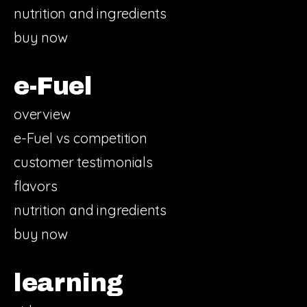
nutrition and ingredients
buy now
e-Fuel
overview
e-Fuel vs competition
customer testimonials
flavors
nutrition and ingredients
buy now
learning