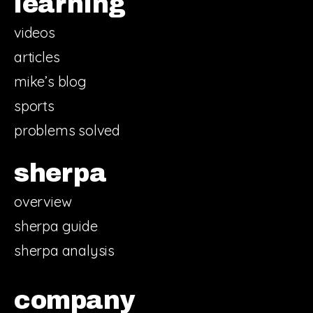
learning
videos
articles
mike’s blog
sports
problems solved
sherpa
overview
sherpa guide
sherpa analysis
company