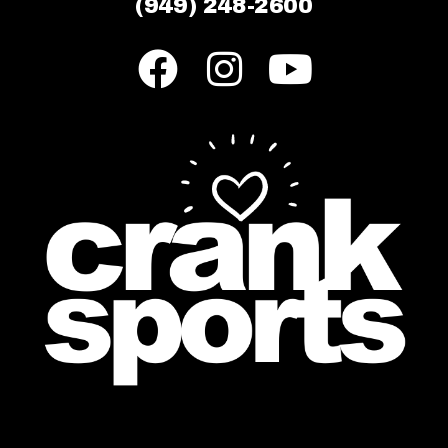
(949) 248-2600