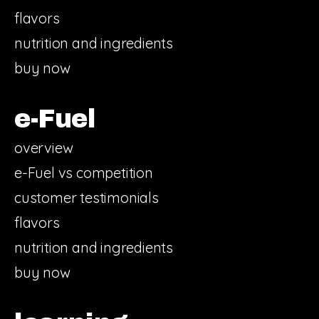
flavors
nutrition and ingredients
buy now
e-Fuel
overview
e-Fuel vs competition
customer testimonials
flavors
nutrition and ingredients
buy now