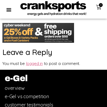
0
Leave a Reply
You must be
logged in
to post a comment.
e-Gel
overview
e-Gel vs competition
customer testimonials