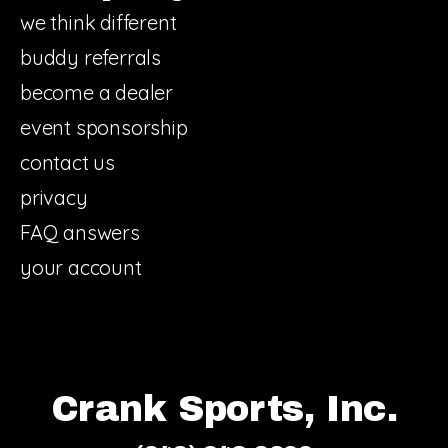
we think different
buddy referrals
become a dealer
event sponsorship
contact us
privacy
FAQ answers
your account
Crank Sports, Inc.